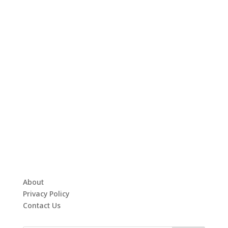
About
Privacy Policy
Contact Us