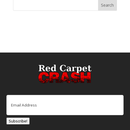
Email
(Required)
Subscribe!