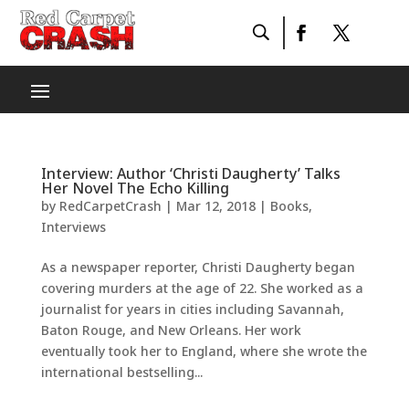
Interview: Author ‘Christi Daugherty’ Talks
Her Novel The Echo Killing
by
RedCarpetCrash
|
Mar 12, 2018
|
Books
,
Interviews
As a newspaper reporter, Christi Daugherty ​began
covering murders at the age of 22. She worked as a
journalist for years in cities including Savannah,
Baton Rouge, and New Orleans. Her work
eventually took her to England, where she wrote the
international bestselling...