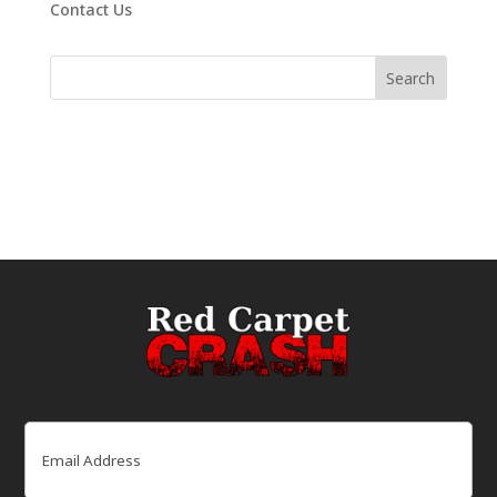
Contact Us
Email
(Required)