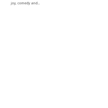
joy, comedy and...