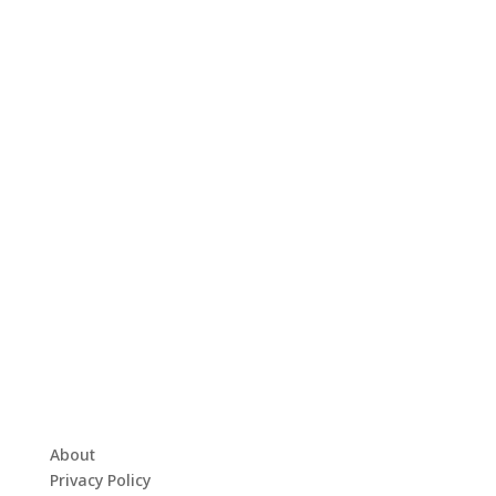
About
Privacy Policy