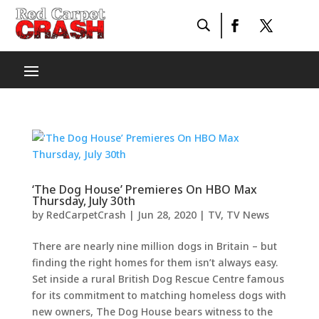
‘The Dog House’ Premieres On HBO Max
Thursday, July 30th
by
RedCarpetCrash
|
Jun 28, 2020
|
TV
,
TV News
There are nearly nine million dogs in Britain – but
finding the right homes for them isn’t always easy.
Set inside a rural British Dog Rescue Centre famous
for its commitment to matching homeless dogs with
new owners, The Dog House bears witness to the