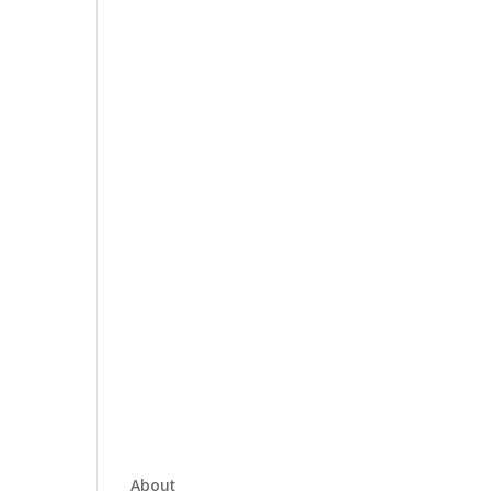
About