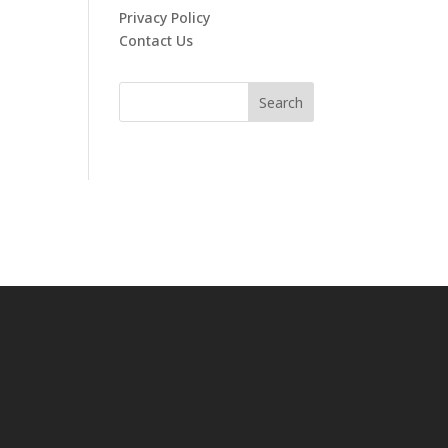
Privacy Policy
Contact Us