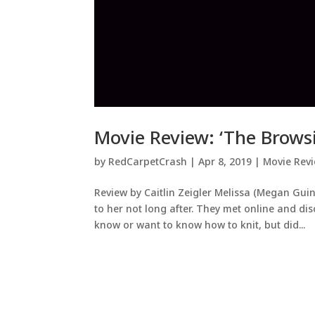
Movie Review: ‘The Browsi
by
RedCarpetCrash
|
Apr 8, 2019
|
Movie Rev
Review by Caitlin Zeigler Melissa (Megan Gu
to her not long after. They met online and dis
know or want to know how to knit, but did...