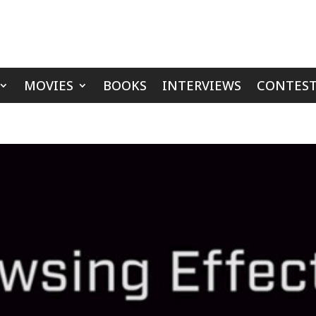
MOVIES
BOOKS
INTERVIEWS
CONTEST