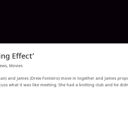
ng Effect’
iews
,
Movies
inan) and James (Drew Fonteiro) move in together and James prop
cuss what it was like meeting. She had a knitting club and he didn