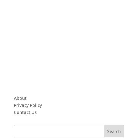
About
Privacy Policy
Contact Us