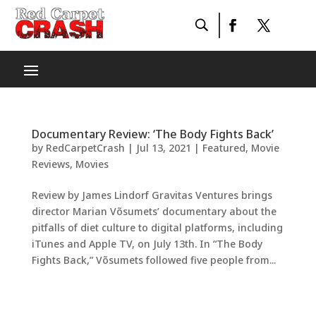
Documentary Review: ‘The Body Fights Back’
by
RedCarpetCrash
|
Jul 13, 2021
|
Featured
,
Movie
Reviews
,
Movies
Review by James Lindorf Gravitas Ventures brings
director Marian Võsumets’ documentary about the
pitfalls of diet culture to digital platforms, including
iTunes and Apple TV, on July 13th. In “The Body
Fights Back,” Võsumets followed five people from...