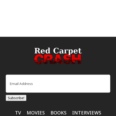
Email
(Required)
Subscribe!
TV
MOVIES
BOOKS
INTERVIEWS