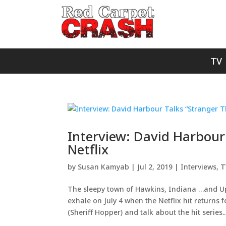
TV
Interview: David Harbour
Netflix
by
Susan Kamyab
|
Jul 2, 2019
|
Interviews
,
T
The sleepy town of Hawkins, Indiana …and Up
exhale on July 4 when the Netflix hit returns
(Sheriff Hopper) and talk about the hit series..