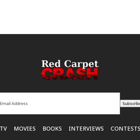
ail
(Required)
Subscrib
TV
MOVIES
BOOKS
INTERVIEWS
CONTEST