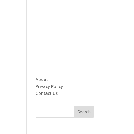
About
Privacy Policy
Contact Us