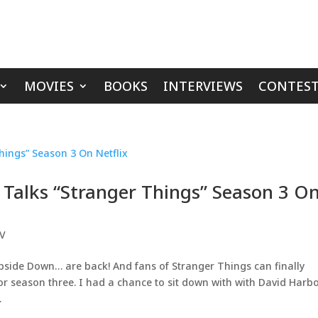
MOVIES
BOOKS
INTERVIEWS
CONTEST
 Talks “Stranger Things” Season 3 O
V
side Down… are back! And fans of Stranger Things can finally
 for season three. I had a chance to sit down with with David Harb
.