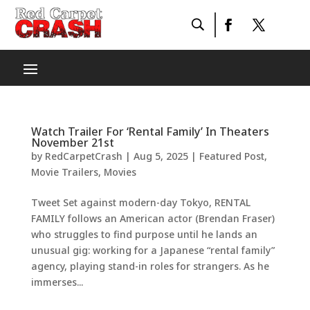
Watch Trailer For ‘Rental Family’ In Theaters
November 21st
by
RedCarpetCrash
|
Aug 5, 2025
|
Featured Post
,
Movie Trailers
,
Movies
Tweet Set against modern-day Tokyo, RENTAL
FAMILY follows an American actor (Brendan Fraser)
who struggles to find purpose until he lands an
unusual gig: working for a Japanese “rental family”
agency, playing stand-in roles for strangers. As he
immerses...