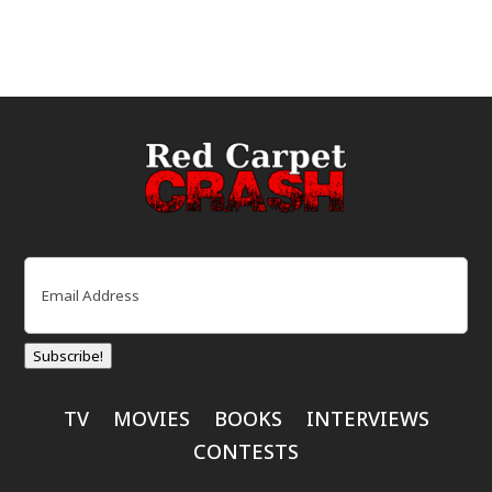
Email
(Required)
Subscribe!
TV
MOVIES
BOOKS
INTERVIEWS
CONTESTS