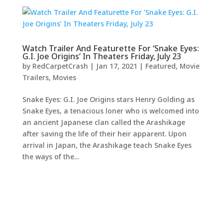
Watch Trailer And Featurette For ‘Snake Eyes:
G.I. Joe Origins’ In Theaters Friday, July 23
by
RedCarpetCrash
|
Jan 17, 2021
|
Featured
,
Movie
Trailers
,
Movies
Snake Eyes: G.I. Joe Origins stars Henry Golding as
Snake Eyes, a tenacious loner who is welcomed into
an ancient Japanese clan called the Arashikage
after saving the life of their heir apparent. Upon
arrival in Japan, the Arashikage teach Snake Eyes
the ways of the...