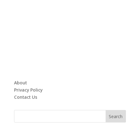
About
Privacy Policy
Contact Us