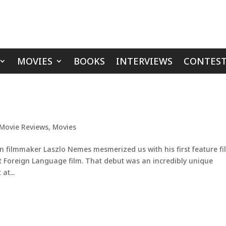
MOVIES
BOOKS
INTERVIEWS
CONTEST
Movie Reviews
,
Movies
 filmmaker Laszlo Nemes mesmerized us with his first feature fi
t Foreign Language film. That debut was an incredibly unique
at...