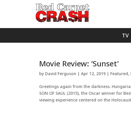
TV
Movie Review: ‘Sunset’
by
David Ferguson
|
Apr 12, 2019
|
Featured
,
Greetings again from the darkness. Hungarian
SON OF SAUL (2015), the Oscar winner for Bes
viewing experience centered on the Holocaust 