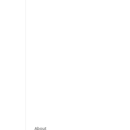
About