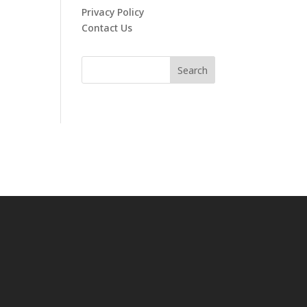
Privacy Policy
Contact Us