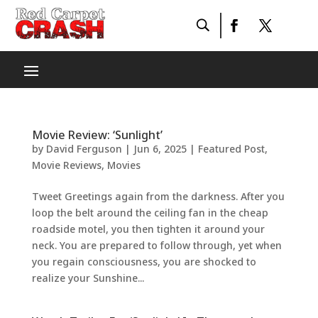
Movie Review: ‘Sunlight’
by
David Ferguson
|
Jun 6, 2025
|
Featured Post
,
Movie Reviews
,
Movies
Tweet Greetings again from the darkness. After you
loop the belt around the ceiling fan in the cheap
roadside motel, you then tighten it around your
neck. You are prepared to follow through, yet when
you regain consciousness, you are shocked to
realize your Sunshine...