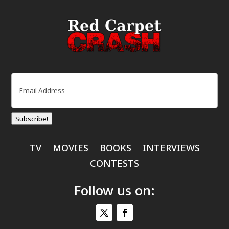
Email
(Required)
Subscribe!
TV
MOVIES
BOOKS
INTERVIEWS
CONTESTS
Follow us on: