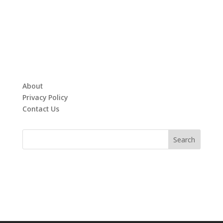
About
Privacy Policy
Contact Us