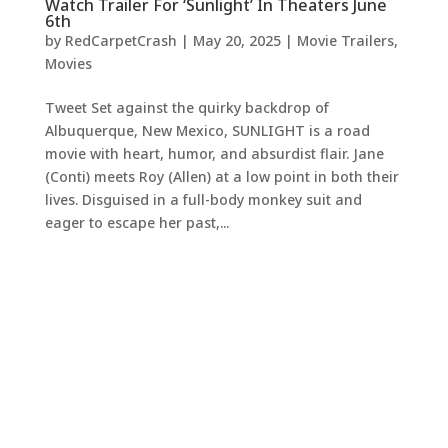
Watch Trailer For ‘Sunlight’ In Theaters June
6th
by
RedCarpetCrash
|
May 20, 2025
|
Movie Trailers
,
Movies
Tweet Set against the quirky backdrop of
Albuquerque, New Mexico, SUNLIGHT is a road
movie with heart, humor, and absurdist flair. Jane
(Conti) meets Roy (Allen) at a low point in both their
lives. Disguised in a full-body monkey suit and
eager to escape her past,...