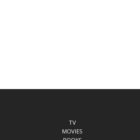
TV
MOVIES