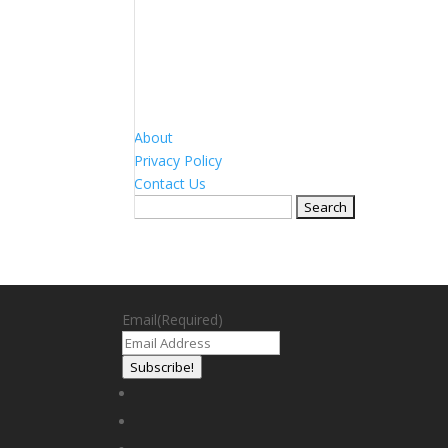
About
Privacy Policy
Contact Us
Search
for:
Email
(Required)
Subscribe!