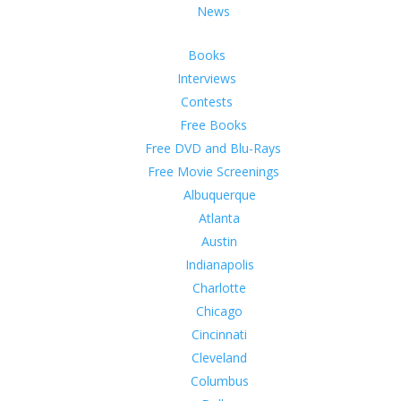
News
Books
Interviews
Contests
Free Books
Free DVD and Blu-Rays
Free Movie Screenings
Albuquerque
Atlanta
Austin
Indianapolis
Charlotte
Chicago
Cincinnati
Cleveland
Columbus