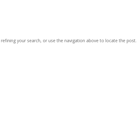
efining your search, or use the navigation above to locate the post.