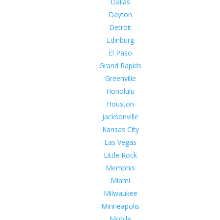
Dallas
Dayton
Detroit
Edinburg
El Paso
Grand Rapids
Greenville
Honolulu
Houston
Jacksonville
Kansas City
Las Vegas
Little Rock
Memphis
Miami
Milwaukee
Minneapolis
Mobile