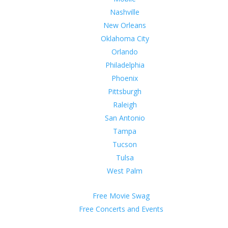
Nashville
New Orleans
Oklahoma City
Orlando
Philadelphia
Phoenix
Pittsburgh
Raleigh
San Antonio
Tampa
Tucson
Tulsa
West Palm
Free Movie Swag
Free Concerts and Events