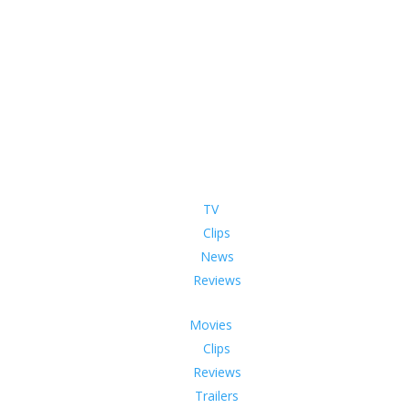
TV
Clips
News
Reviews
Movies
Clips
Reviews
Trailers