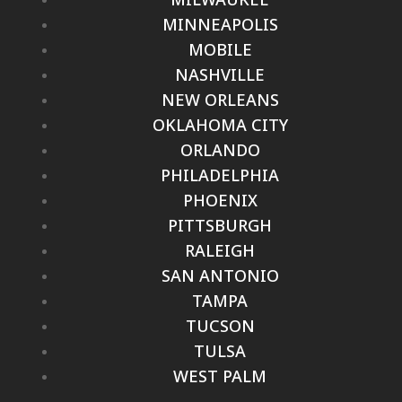
MINNEAPOLIS
MOBILE
NASHVILLE
NEW ORLEANS
OKLAHOMA CITY
ORLANDO
PHILADELPHIA
PHOENIX
PITTSBURGH
RALEIGH
SAN ANTONIO
TAMPA
TUCSON
TULSA
WEST PALM