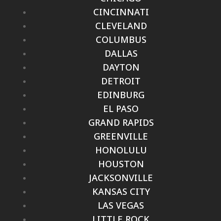
CINCINNATI
CLEVELAND
COLUMBUS
DALLAS
DAYTON
DETROIT
EDINBURG
EL PASO
GRAND RAPIDS
GREENVILLE
HONOLULU
HOUSTON
JACKSONVILLE
KANSAS CITY
LAS VEGAS
LITTLE ROCK