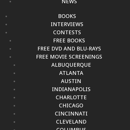
NEWS
BOOKS
INTERVIEWS
CONTESTS
FREE BOOKS
FREE DVD AND BLU-RAYS
FREE MOVIE SCREENINGS
ALBUQUERQUE
ATLANTA
AUSTIN
INDIANAPOLIS
CHARLOTTE
CHICAGO
CINCINNATI
CLEVELAND
COLUMBUS