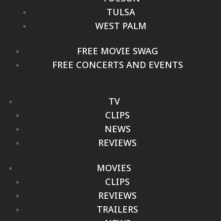
TULSA
WEST PALM
FREE MOVIE SWAG
FREE CONCERTS AND EVENTS
TV
CLIPS
NEWS
REVIEWS
MOVIES
CLIPS
REVIEWS
TRAILERS