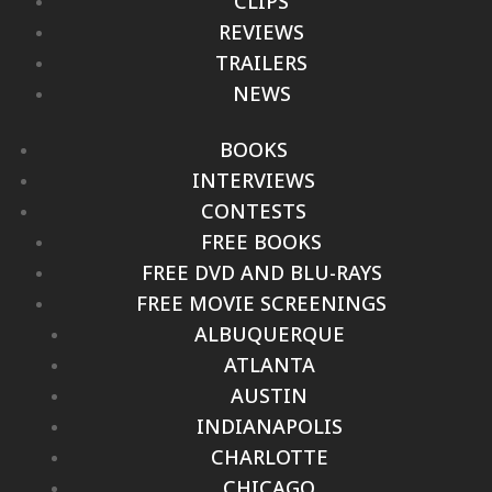
CLIPS
REVIEWS
TRAILERS
NEWS
BOOKS
INTERVIEWS
CONTESTS
FREE BOOKS
FREE DVD AND BLU-RAYS
FREE MOVIE SCREENINGS
ALBUQUERQUE
ATLANTA
AUSTIN
INDIANAPOLIS
CHARLOTTE
CHICAGO