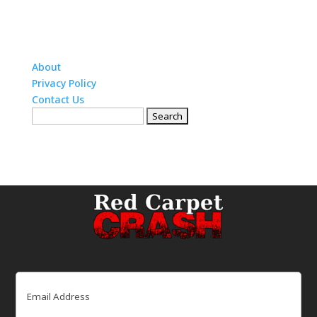
About
Privacy Policy
Contact Us
Search
for:
Email
(Required)