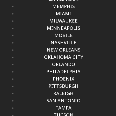
MEMPHIS
MIAMI
MILWAUKEE
MINNEAPOLIS
MOBILE
NASHVILLE
NEW ORLEANS
OKLAHOMA CITY
ORLANDO
PHILADELPHIA
PHOENIX
PITTSBURGH
RALEIGH
SAN ANTONIO
TAMPA
TUCSON