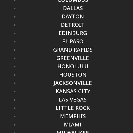
DALLAS
DAYTON
DETROIT
EDINBURG
EL PASO
GRAND RAPIDS
GREENVILLE
HONOLULU
HOUSTON
JACKSONVILLE
KANSAS CITY
LAS VEGAS
LITTLE ROCK
MEMPHIS
MIAMI
MILWAUKEE