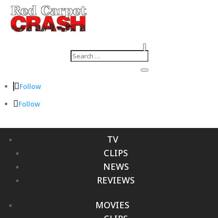
Follow
Follow
TV
CLIPS
NEWS
REVIEWS
MOVIES