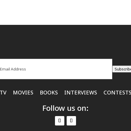
ail
(Required)
Subscrib
TV
MOVIES
BOOKS
INTERVIEWS
CONTEST
Follow us on: