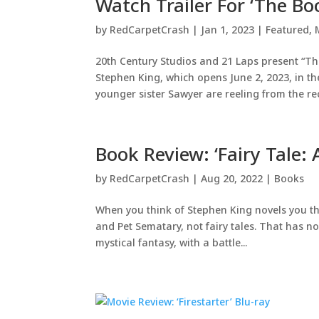
Watch Trailer For ‘The B
by
RedCarpetCrash
|
Jan 1, 2023
|
Featured
,
20th Century Studios and 21 Laps present “Th
Stephen King, which opens June 2, 2023, in t
younger sister Sawyer are reeling from the rec
Book Review: ‘Fairy Tale:
by
RedCarpetCrash
|
Aug 20, 2022
|
Books
When you think of Stephen King novels you th
and Pet Sematary, not fairy tales. That has no
mystical fantasy, with a battle...