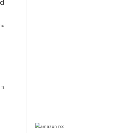
nd
thor
 It