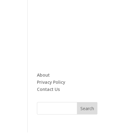
About
Privacy Policy
Contact Us