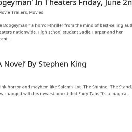
oogeyman’ In Theaters Friday, June 2
Movie Trailers
,
Movies
e Boogeyman,” a horror-thriller from the mind of best-selling au
heaters nationwide. High school student Sadie Harper and her
ent...
 A Novel’ By Stephen King
ink horror and mayhem like Salem’s Lot, The Shining, The Stand,
w changed with his newest book titled Fairy Tale. It’s a magical,