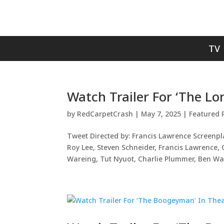
TV
Watch Trailer For ‘The L
by
RedCarpetCrash
|
May 7, 2025
|
Featured 
Tweet Directed by: Francis Lawrence Screenpl
Roy Lee, Steven Schneider, Francis Lawrence
Wareing, Tut Nyuot, Charlie Plummer, Ben Wan