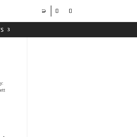
S
h
y:
ett