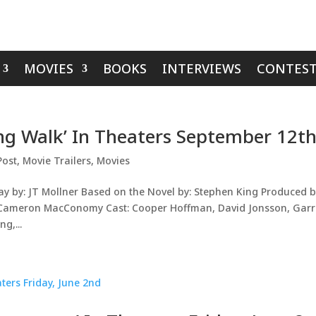
MOVIES
BOOKS
INTERVIEWS
CONTEST
ong Walk’ In Theaters September 12t
Post
,
Movie Trailers
,
Movies
ay by: JT Mollner Based on the Novel by: Stephen King Produced b
, Cameron MacConomy Cast: Cooper Hoffman, David Jonsson, Garr
g,...