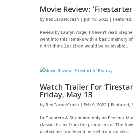
Movie Review: ‘Firestarter
by
RedCarpetCrash
|
Jun 18, 2022
|
Featured
Review by Lauryn Angel I haven’t read Stephen
went into this remake with a basic memory of t
didn’t think Zac Efron would be believable...
Watch Trailer For ‘Firest
Friday, May 13
by
RedCarpetCrash
|
Feb 9, 2022
|
Featured
,
In Theaters & Streaming only on Peacock May
classic thriller from the producers of The Inv
protect her family and herself from sinister...