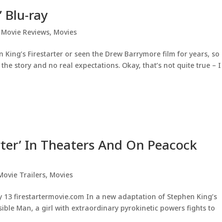
’ Blu-ray
,
Movie Reviews
,
Movies
 King’s Firestarter or seen the Drew Barrymore film for years, so 
he story and no real expectations. Okay, that’s not quite true – I
arter’ In Theaters And On Peacock
Movie Trailers
,
Movies
 13 firestartermovie.com In a new adaptation of Stephen King’s
isible Man, a girl with extraordinary pyrokinetic powers fights to