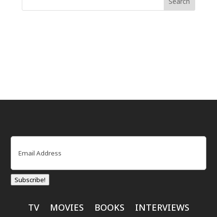
Email
(Required)
Subscribe!
TV
MOVIES
BOOKS
INTERVIEWS