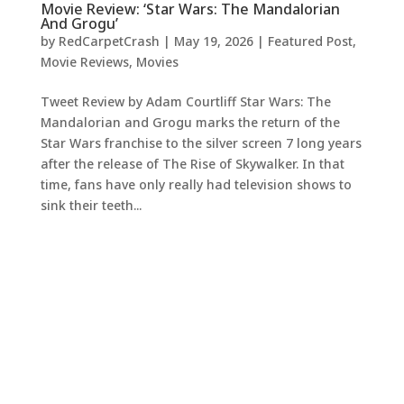
Movie Review: ‘Star Wars: The Mandalorian
And Grogu’
by
RedCarpetCrash
|
May 19, 2026
|
Featured Post
,
Movie Reviews
,
Movies
Tweet Review by Adam Courtliff Star Wars: The
Mandalorian and Grogu marks the return of the
Star Wars franchise to the silver screen 7 long years
after the release of The Rise of Skywalker. In that
time, fans have only really had television shows to
sink their teeth...