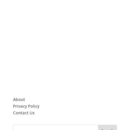
About
Privacy Policy
Contact Us