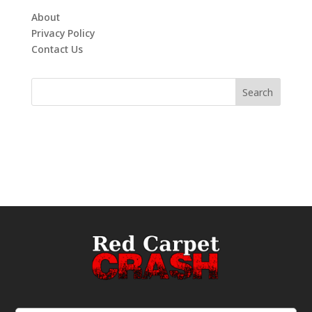
About
Privacy Policy
Contact Us