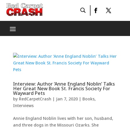
Interview: Author ‘Anne England Noblin’ Talks
Her Great New Book St. Francis Society For
Wayward Pets
by
RedCarpetCrash
|
Jan 7, 2020
|
Books
,
Interviews
Annie England Noblin lives with her son, husband,
and three dogs in the Missouri Ozarks. She