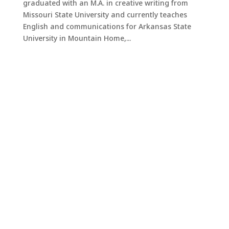
graduated with an M.A. in creative writing from
Missouri State University and currently teaches
English and communications for Arkansas State
University in Mountain Home,...