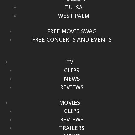
TULSA
WEST PALM
FREE MOVIE SWAG
FREE CONCERTS AND EVENTS
TV
CLIPS
NEWS
REVIEWS
MOVIES
CLIPS
REVIEWS
TRAILERS