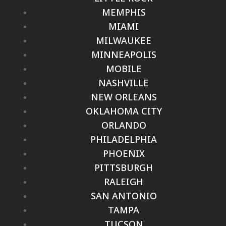
MEMPHIS
MIAMI
MILWAUKEE
MINNEAPOLIS
MOBILE
NASHVILLE
NEW ORLEANS
OKLAHOMA CITY
ORLANDO
PHILADELPHIA
PHOENIX
PITTSBURGH
RALEIGH
SAN ANTONIO
TAMPA
TUCSON