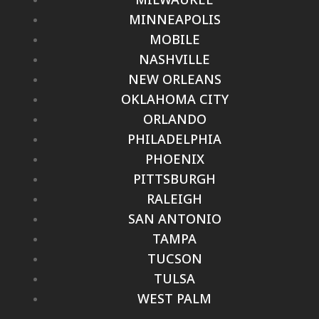
MINNEAPOLIS
MOBILE
NASHVILLE
NEW ORLEANS
OKLAHOMA CITY
ORLANDO
PHILADELPHIA
PHOENIX
PITTSBURGH
RALEIGH
SAN ANTONIO
TAMPA
TUCSON
TULSA
WEST PALM