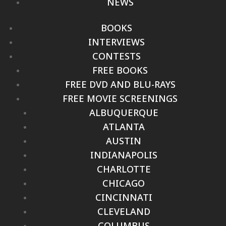
NEWS
BOOKS
INTERVIEWS
CONTESTS
FREE BOOKS
FREE DVD AND BLU-RAYS
FREE MOVIE SCREENINGS
ALBUQUERQUE
ATLANTA
AUSTIN
INDIANAPOLIS
CHARLOTTE
CHICAGO
CINCINNATI
CLEVELAND
COLUMBUS