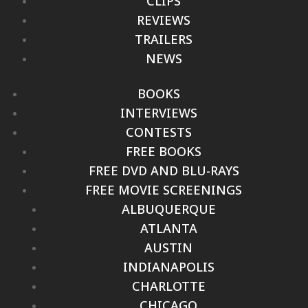
CLIPS
REVIEWS
TRAILERS
NEWS
BOOKS
INTERVIEWS
CONTESTS
FREE BOOKS
FREE DVD AND BLU-RAYS
FREE MOVIE SCREENINGS
ALBUQUERQUE
ATLANTA
AUSTIN
INDIANAPOLIS
CHARLOTTE
CHICAGO