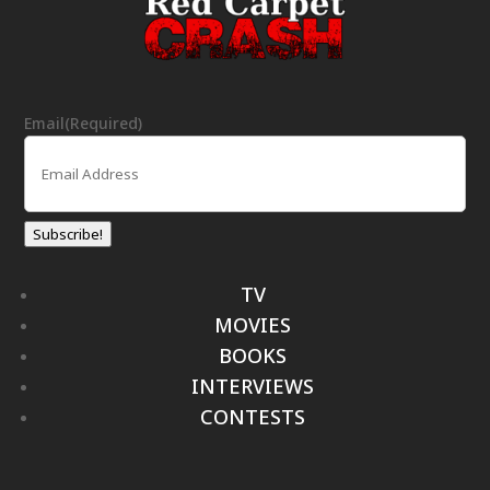
Email
(Required)
Subscribe!
TV
MOVIES
BOOKS
INTERVIEWS
CONTESTS