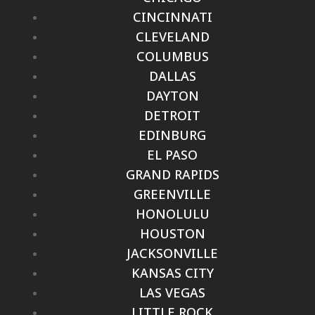
CINCINNATI
CLEVELAND
COLUMBUS
DALLAS
DAYTON
DETROIT
EDINBURG
EL PASO
GRAND RAPIDS
GREENVILLE
HONOLULU
HOUSTON
JACKSONVILLE
KANSAS CITY
LAS VEGAS
LITTLE ROCK