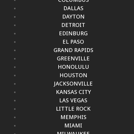
DALLAS
DAYTON
DETROIT
EDINBURG
EL PASO
GRAND RAPIDS
GREENVILLE
HONOLULU
HOUSTON
JACKSONVILLE
KANSAS CITY
LAS VEGAS
LITTLE ROCK
MEMPHIS
MIAMI
MILWAUKEE