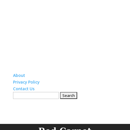
About
Privacy Policy
Contact Us
Search
for: