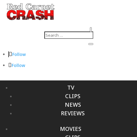
Follow
Follow
TV
CLIPS
NEWS
REVIEWS
MOVIES