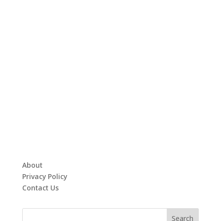
About
Privacy Policy
Contact Us