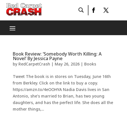
Book Review: ‘Somebody Worth Killing: A
Novel’ By Jessica Payne
by
RedCarpetCrash
|
May 26, 2026
|
Books
Tweet The book is in stores on Tuesday, June 16th
from Berkley. Click on the link to buy a copy.
https://amzn.to/4eOOHYA Nadia Davis lives in San
Antonio, she’s married to Brian, has two young
daughters, and has the perfect life. She does all the
mother things,...