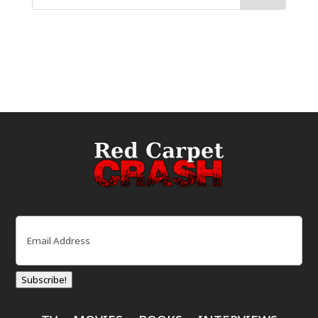
Email
(Required)
Subscribe!