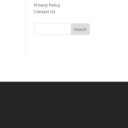
Privacy Policy
Contact Us