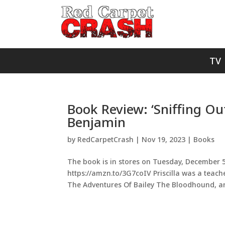
TV
Book Review: ‘Sniffing Out
Benjamin
by
RedCarpetCrash
|
Nov 19, 2023
|
Books
The book is in stores on Tuesday, December 5t
https://amzn.to/3G7coIV Priscilla was a teach
The Adventures Of Bailey The Bloodhound, an