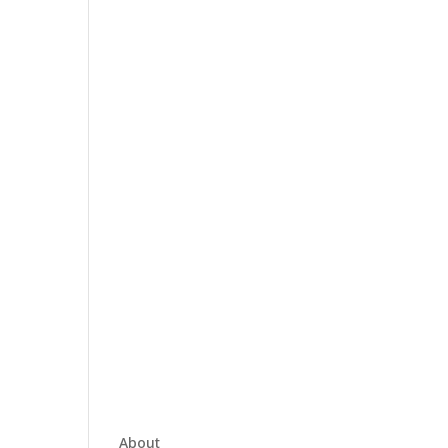
About