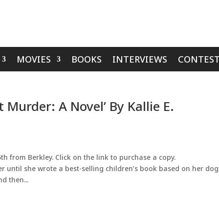
MOVIES
BOOKS
INTERVIEWS
CONTEST
 Murder: A Novel’ By Kallie E.
h from Berkley. Click on the link to purchase a copy.
er until she wrote a best-selling children’s book based on her dog
d then...