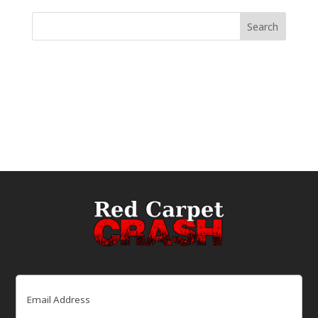
Email
(Required)