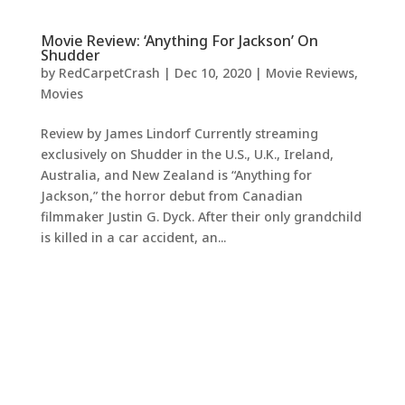
Movie Review: ‘Anything For Jackson’ On
Shudder
by
RedCarpetCrash
|
Dec 10, 2020
|
Movie Reviews
,
Movies
Review by James Lindorf Currently streaming
exclusively on Shudder in the U.S., U.K., Ireland,
Australia, and New Zealand is “Anything for
Jackson,” the horror debut from Canadian
filmmaker Justin G. Dyck. After their only grandchild
is killed in a car accident, an...