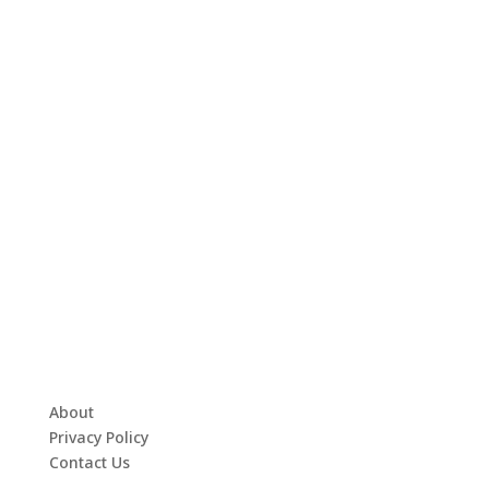
About
Privacy Policy
Contact Us