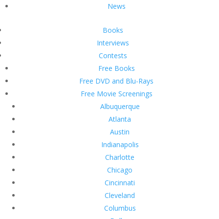
News
Books
Interviews
Contests
Free Books
Free DVD and Blu-Rays
Free Movie Screenings
Albuquerque
Atlanta
Austin
Indianapolis
Charlotte
Chicago
Cincinnati
Cleveland
Columbus