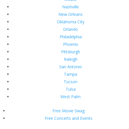
Nashville
New Orleans
Oklahoma City
Orlando
Philadelphia
Phoenix
Pittsburgh
Raleigh
San Antonio
Tampa
Tucson
Tulsa
West Palm
Free Movie Swag
Free Concerts and Events