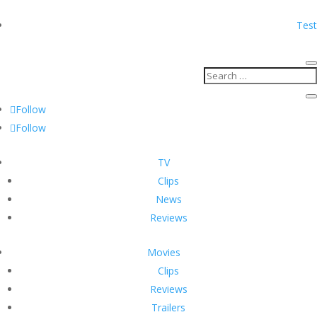
Test
Follow
Follow
TV
Clips
News
Reviews
Movies
Clips
Reviews
Trailers