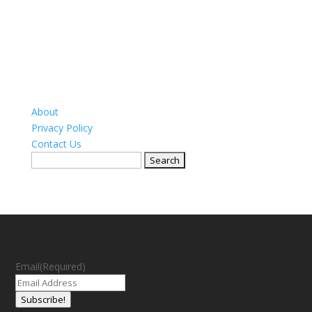
About
Privacy Policy
Contact Us
Search
for:
Email
(Required)
Subscribe!