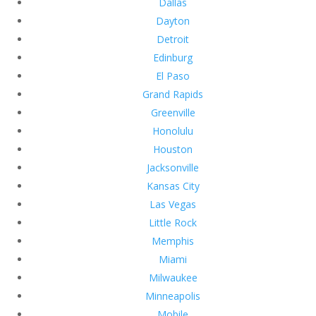
Dallas
Dayton
Detroit
Edinburg
El Paso
Grand Rapids
Greenville
Honolulu
Houston
Jacksonville
Kansas City
Las Vegas
Little Rock
Memphis
Miami
Milwaukee
Minneapolis
Mobile