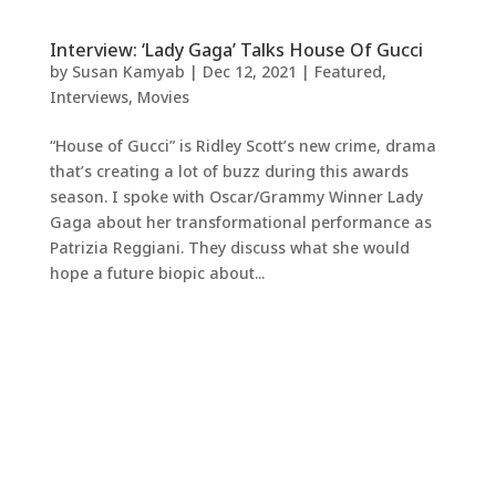
Interview: ‘Lady Gaga’ Talks House Of Gucci
by
Susan Kamyab
|
Dec 12, 2021
|
Featured
,
Interviews
,
Movies
“House of Gucci” is Ridley Scott’s new crime, drama
that’s creating a lot of buzz during this awards
season. I spoke with Oscar/Grammy Winner Lady
Gaga about her transformational performance as
Patrizia Reggiani. They discuss what she would
hope a future biopic about...