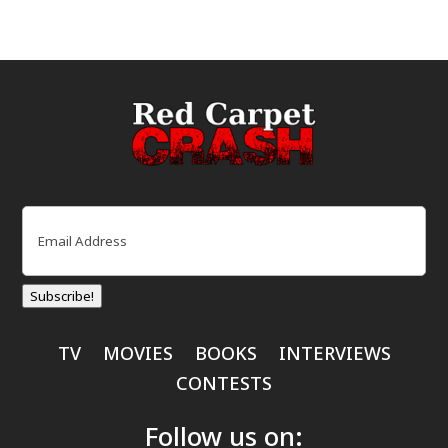
Email
(Required)
Subscribe!
TV
MOVIES
BOOKS
INTERVIEWS
CONTESTS
Follow us on: