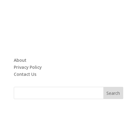
About
Privacy Policy
Contact Us