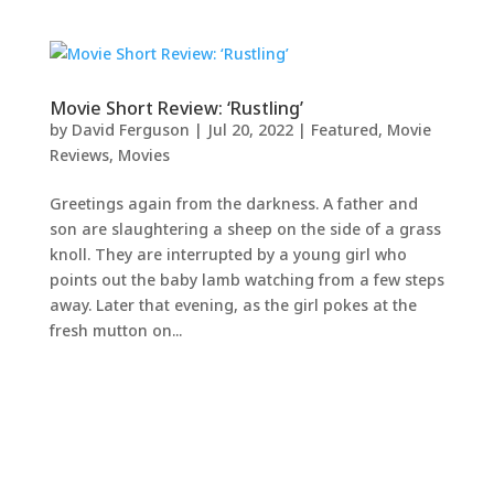
Movie Short Review: ‘Rustling’
by
David Ferguson
|
Jul 20, 2022
|
Featured
,
Movie
Reviews
,
Movies
Greetings again from the darkness. A father and
son are slaughtering a sheep on the side of a grass
knoll. They are interrupted by a young girl who
points out the baby lamb watching from a few steps
away. Later that evening, as the girl pokes at the
fresh mutton on...