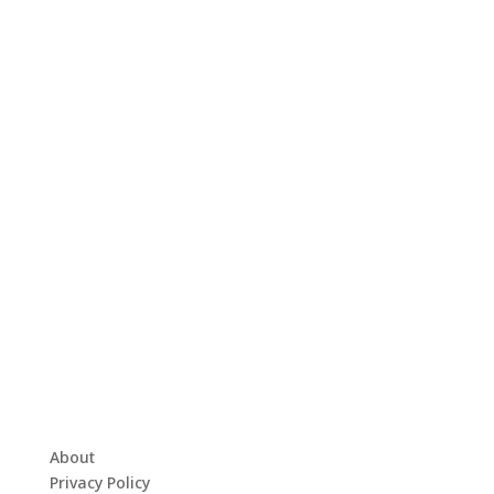
About
Privacy Policy