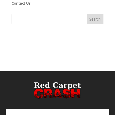
Contact Us
Email
(Required)