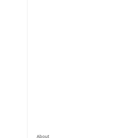
About