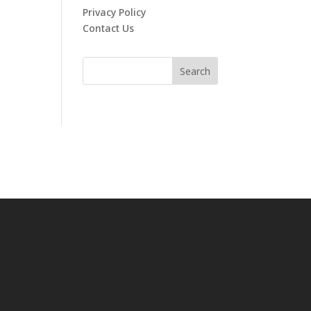
Privacy Policy
Contact Us