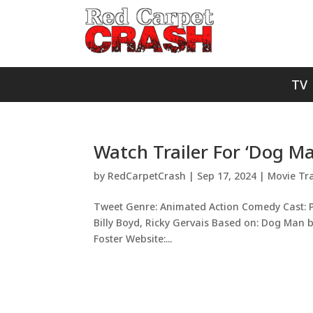
TV
Watch Trailer For ‘Dog Ma
by
RedCarpetCrash
|
Sep 17, 2024
|
Movie Tra
Tweet Genre: Animated Action Comedy Cast: Pet
Billy Boyd, Ricky Gervais Based on: Dog Man b
Foster Website:...