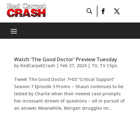
Watch ‘The Good Doctor’ Preview Tuesday
by
RedCarpetCrash
|
Feb 27, 2024
|
TV
,
TV Clips
Tweet The Good Doctor 7×03 “Critical Support”
Season 7 Episode 3 Promo – Shaun continues to be
tested by Charlie when their newest case prompts
her incessant stream of questions – all in pursuit of
an answer. Meanwhile, Morgan struggles on...