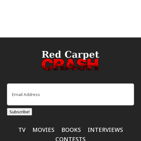
Email
(Required)
Subscribe!
TV
MOVIES
BOOKS
INTERVIEWS
CONTESTS