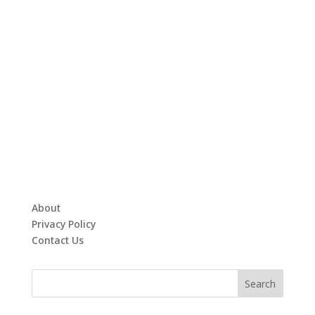
About
Privacy Policy
Contact Us