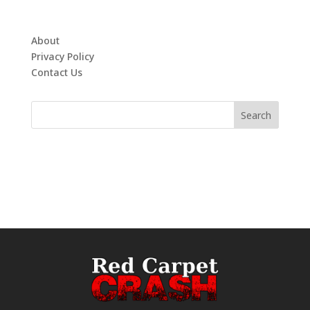
About
Privacy Policy
Contact Us