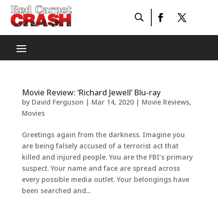
Movie Review: ‘Richard Jewell’ Blu-ray
by
David Ferguson
|
Mar 14, 2020
|
Movie Reviews
,
Movies
Greetings again from the darkness. Imagine you
are being falsely accused of a terrorist act that
killed and injured people. You are the FBI’s primary
suspect. Your name and face are spread across
every possible media outlet. Your belongings have
been searched and...