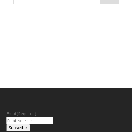
Email
(Required)
Subscribe!