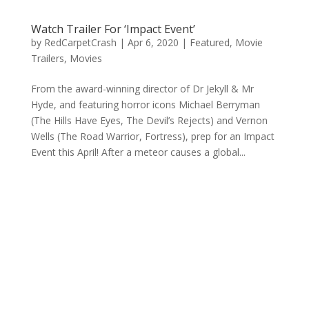
Watch Trailer For ‘Impact Event’
by
RedCarpetCrash
|
Apr 6, 2020
|
Featured
,
Movie
Trailers
,
Movies
From the award-winning director of Dr Jekyll & Mr
Hyde, and featuring horror icons Michael Berryman
(The Hills Have Eyes, The Devil’s Rejects) and Vernon
Wells (The Road Warrior, Fortress), prep for an Impact
Event this April! After a meteor causes a global...