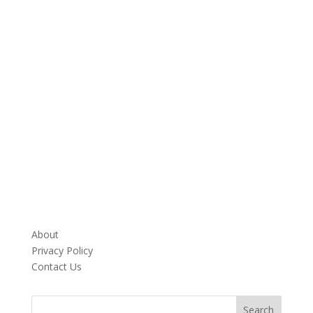
About
Privacy Policy
Contact Us