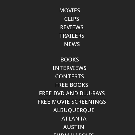
MOVIES
CLIPS
REVIEWS
TRAILERS
NEWS
BOOKS
INTERVIEWS
CONTESTS
FREE BOOKS
FREE DVD AND BLU-RAYS
FREE MOVIE SCREENINGS
ALBUQUERQUE
ATLANTA
AUSTIN