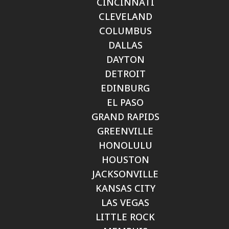
CINCINNATI
CLEVELAND
COLUMBUS
DALLAS
DAYTON
DETROIT
EDINBURG
EL PASO
GRAND RAPIDS
GREENVILLE
HONOLULU
HOUSTON
JACKSONVILLE
KANSAS CITY
LAS VEGAS
LITTLE ROCK