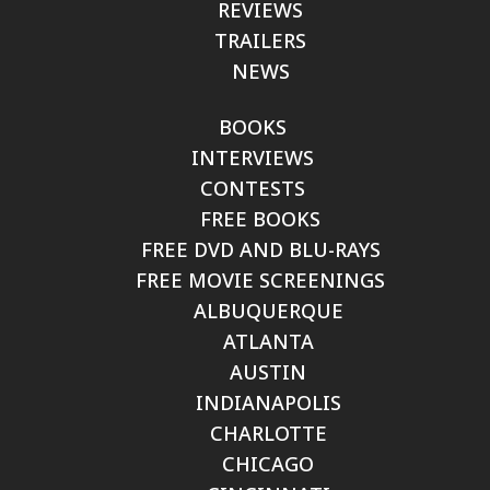
REVIEWS
TRAILERS
NEWS
BOOKS
INTERVIEWS
CONTESTS
FREE BOOKS
FREE DVD AND BLU-RAYS
FREE MOVIE SCREENINGS
ALBUQUERQUE
ATLANTA
AUSTIN
INDIANAPOLIS
CHARLOTTE
CHICAGO