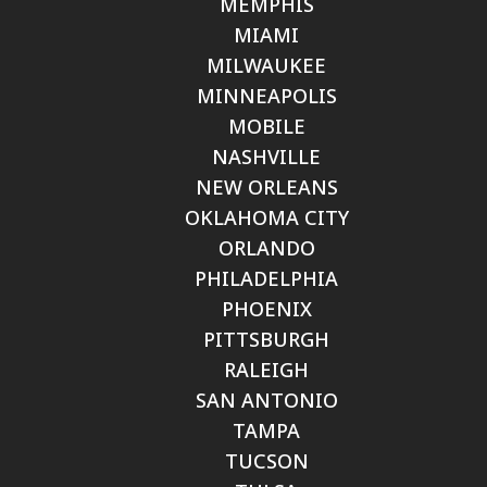
MEMPHIS
MIAMI
MILWAUKEE
MINNEAPOLIS
MOBILE
NASHVILLE
NEW ORLEANS
OKLAHOMA CITY
ORLANDO
PHILADELPHIA
PHOENIX
PITTSBURGH
RALEIGH
SAN ANTONIO
TAMPA
TUCSON