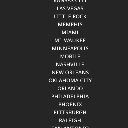
KANSAS CITY
LAS VEGAS
LITTLE ROCK
MEMPHIS
MIAMI
MILWAUKEE
MINNEAPOLIS
MOBILE
NASHVILLE
NEW ORLEANS
OKLAHOMA CITY
ORLANDO
PHILADELPHIA
PHOENIX
PITTSBURGH
RALEIGH