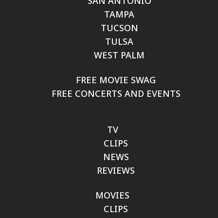
SAN ANTONIO
TAMPA
TUCSON
TULSA
WEST PALM
FREE MOVIE SWAG
FREE CONCERTS AND EVENTS
TV
CLIPS
NEWS
REVIEWS
MOVIES
CLIPS