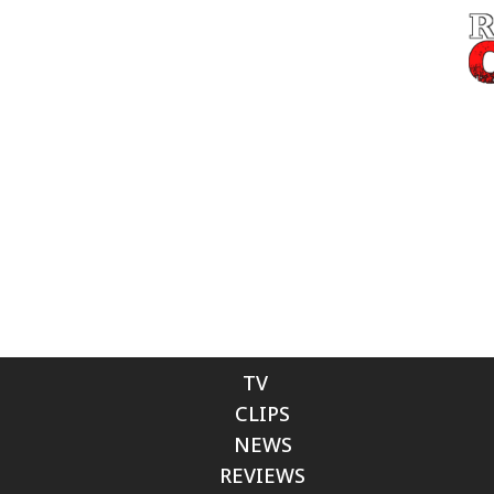
TV
CLIPS
NEWS
REVIEWS