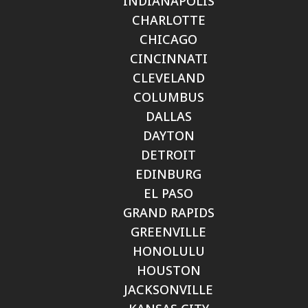
INDIANAPOLIS
CHARLOTTE
CHICAGO
CINCINNATI
CLEVELAND
COLUMBUS
DALLAS
DAYTON
DETROIT
EDINBURG
EL PASO
GRAND RAPIDS
GREENVILLE
HONOLULU
HOUSTON
JACKSONVILLE