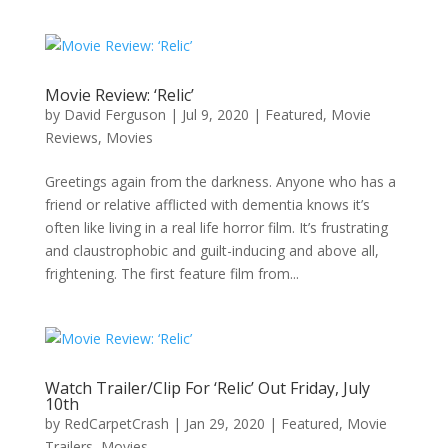
Movie Review: ‘Relic’
by
David Ferguson
|
Jul 9, 2020
|
Featured
,
Movie
Reviews
,
Movies
Greetings again from the darkness. Anyone who has a
friend or relative afflicted with dementia knows it’s
often like living in a real life horror film. It’s frustrating
and claustrophobic and guilt-inducing and above all,
frightening. The first feature film from...
Watch Trailer/Clip For ‘Relic’ Out Friday, July
10th
by
RedCarpetCrash
|
Jan 29, 2020
|
Featured
,
Movie
Trailers
,
Movies