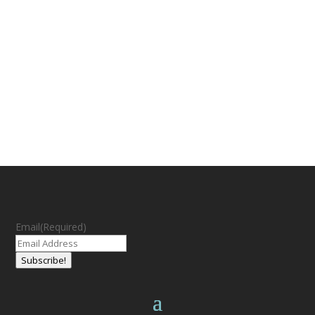
Email
(Required)
Subscribe!