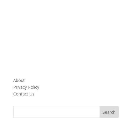
About
Privacy Policy
Contact Us