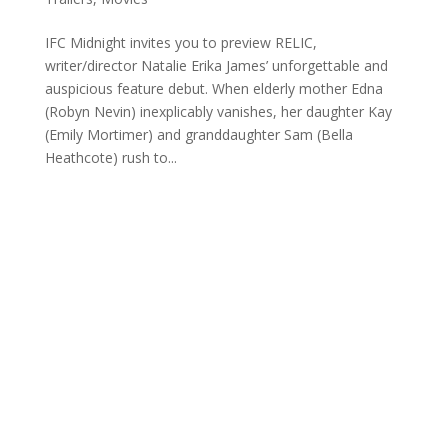
IFC Midnight invites you to preview RELIC,
writer/director Natalie Erika James’ unforgettable and
auspicious feature debut. When elderly mother Edna
(Robyn Nevin) inexplicably vanishes, her daughter Kay
(Emily Mortimer) and granddaughter Sam (Bella
Heathcote) rush to...