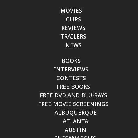
MOVIES
CLIPS
REVIEWS
TRAILERS
NEWS
BOOKS
INTERVIEWS
CONTESTS
FREE BOOKS
FREE DVD AND BLU-RAYS
FREE MOVIE SCREENINGS
ALBUQUERQUE
ATLANTA
AUSTIN