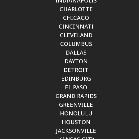
INDIANAPOLIS
CHARLOTTE
CHICAGO
CINCINNATI
CLEVELAND
COLUMBUS
DALLAS
DAYTON
DETROIT
EDINBURG
EL PASO
GRAND RAPIDS
GREENVILLE
HONOLULU
HOUSTON
JACKSONVILLE