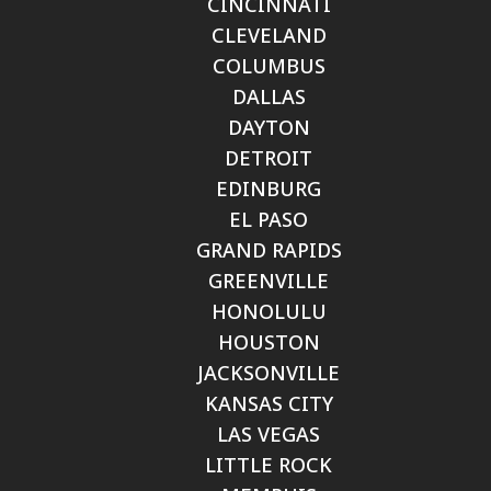
CINCINNATI
CLEVELAND
COLUMBUS
DALLAS
DAYTON
DETROIT
EDINBURG
EL PASO
GRAND RAPIDS
GREENVILLE
HONOLULU
HOUSTON
JACKSONVILLE
KANSAS CITY
LAS VEGAS
LITTLE ROCK