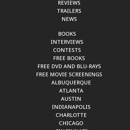
REVIEWS
TRAILERS
NEWS
BOOKS
INTERVIEWS
CONTESTS
FREE BOOKS
FREE DVD AND BLU-RAYS
FREE MOVIE SCREENINGS
ALBUQUERQUE
ATLANTA
AUSTIN
INDIANAPOLIS
CHARLOTTE
CHICAGO