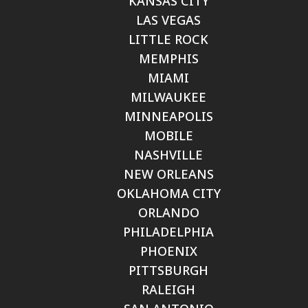
KANSAS CITY
LAS VEGAS
LITTLE ROCK
MEMPHIS
MIAMI
MILWAUKEE
MINNEAPOLIS
MOBILE
NASHVILLE
NEW ORLEANS
OKLAHOMA CITY
ORLANDO
PHILADELPHIA
PHOENIX
PITTSBURGH
RALEIGH