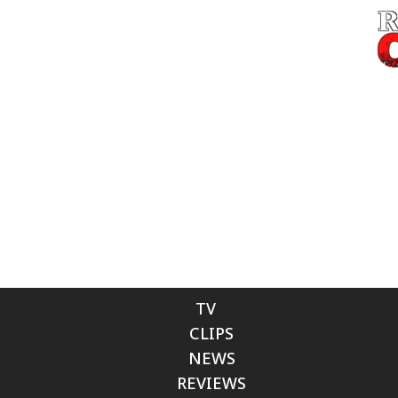
TV
CLIPS
NEWS
REVIEWS