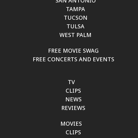
SAN ANTONIO
TAMPA
TUCSON
TULSA
WEST PALM
FREE MOVIE SWAG
FREE CONCERTS AND EVENTS
TV
CLIPS
NEWS
REVIEWS
MOVIES
CLIPS