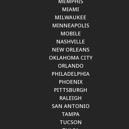
MEMPHIS
MIAMI
MILWAUKEE
MINNEAPOLIS
MOBILE
NASHVILLE
NEW ORLEANS
OKLAHOMA CITY
ORLANDO
PHILADELPHIA
PHOENIX
PITTSBURGH
RALEIGH
SAN ANTONIO
TAMPA
TUCSON