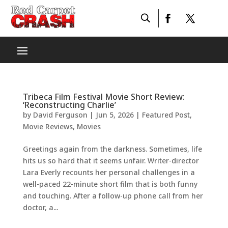
Tribeca Film Festival Movie Short Review:
‘Reconstructing Charlie’
by
David Ferguson
|
Jun 5, 2026
|
Featured Post
,
Movie Reviews
,
Movies
Greetings again from the darkness. Sometimes, life
hits us so hard that it seems unfair. Writer-director
Lara Everly recounts her personal challenges in a
well-paced 22-minute short film that is both funny
and touching. After a follow-up phone call from her
doctor, a...