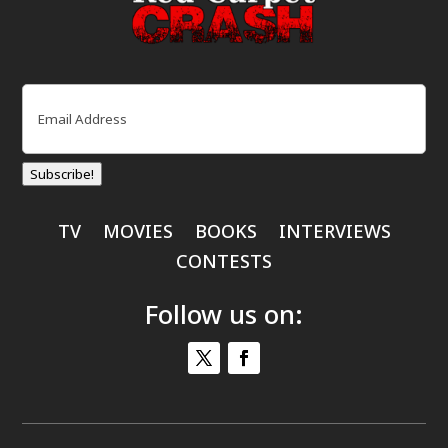
Email
(Required)
Subscribe!
TV
MOVIES
BOOKS
INTERVIEWS
CONTESTS
Follow us on: