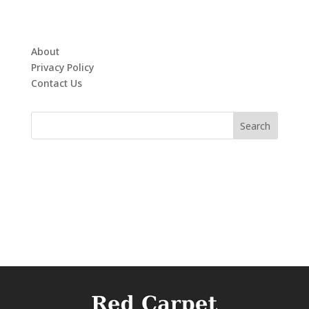
About
Privacy Policy
Contact Us