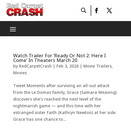
Watch Trailer For ‘Ready Or Not 2: Here I
Come’ In Theaters March 20
by
RedCarpetCrash
|
Feb 3, 2026
|
Movie Trailers
,
Movies
Tweet Moments after surviving an all-out attack
from the Le Domas family, Grace (Samara Weaving)
discovers she’s reached the next level of the
nightmarish game — and this time with her
estranged sister Faith (Kathryn Newton) at her side.
Grace has one chance to...