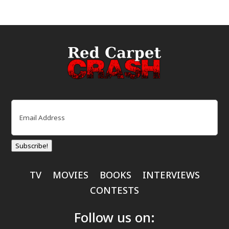
Email
(Required)
Subscribe!
TV
MOVIES
BOOKS
INTERVIEWS
CONTESTS
Follow us on: