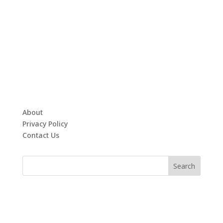
About
Privacy Policy
Contact Us