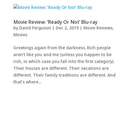
Movie Review: ‘Ready Or Not’ Blu-ray
by
David Ferguson
|
Dec 2, 2019
|
Movie Reviews
,
Movies
Greetings again from the darkness. Rich people
aren’t like you and me (unless you happen to be
rich, in which case you fall into the first category).
Their houses are different. Their vacations are
different. Their family traditions are different. And
that’s where...