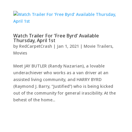
Watch Trailer For ‘Free Byrd’ Available
Thursday, April 1st
by
RedCarpetCrash
|
Jan 1, 2021
|
Movie Trailers
,
Movies
Meet JAY BUTLER (Randy Nazarian), a lovable
underachiever who works as a van driver at an
assisted living community, and HARRY BYRD
(Raymond J. Barry, “Justified”) who is being kicked
out of the community for general irascibility. At the
behest of the home...