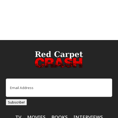
Email
(Required)
Subscribe!
TV
MOVIES
BOOKS
INTERVIEWS