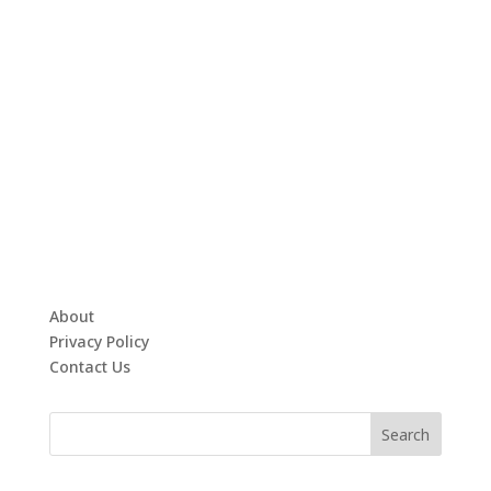
About
Privacy Policy
Contact Us