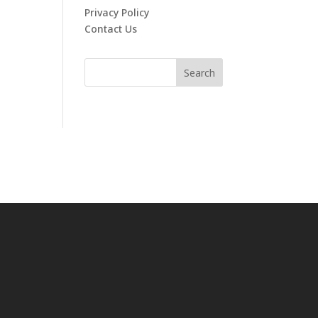
Privacy Policy
Contact Us