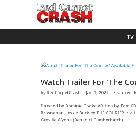
TV
Watch Trailer For ‘The Co
by
RedCarpetCrash
|
Jan 1, 2021
|
Featured
,
Directed by Dominic Cooke Written by Tom O
Brosnahan, Jessie Buckley THE COURIER is a tr
Greville Wynne (Benedict Cumberbatch)...