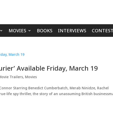
MOVIES
BOOKS
INTERVIEWS
CONTEST
urier’ Available Friday, March 19
Movie Trailers
,
Movies
’Connor Starring Benedict Cumberbatch, Merab Ninidze, Rachel
ue-life spy thriller, the story of an unassuming British business