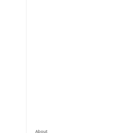
About