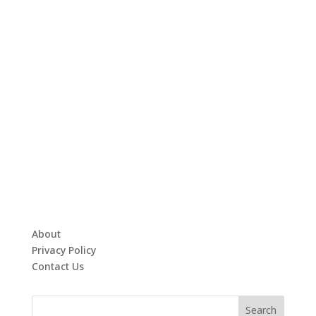
About
Privacy Policy
Contact Us