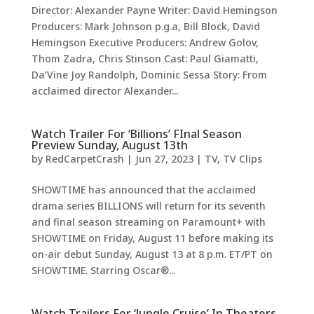
Director: Alexander Payne Writer: David Hemingson
Producers: Mark Johnson p.g.a, Bill Block, David
Hemingson Executive Producers: Andrew Golov,
Thom Zadra, Chris Stinson Cast: Paul Giamatti,
Da’Vine Joy Randolph, Dominic Sessa Story: From
acclaimed director Alexander...
Watch Trailer For ‘Billions’ FInal Season
Preview Sunday, August 13th
by
RedCarpetCrash
|
Jun 27, 2023
|
TV
,
TV Clips
SHOWTIME has announced that the acclaimed
drama series BILLIONS will return for its seventh
and final season streaming on Paramount+ with
SHOWTIME on Friday, August 11 before making its
on-air debut Sunday, August 13 at 8 p.m. ET/PT on
SHOWTIME. Starring Oscar®...
Watch Trailers For ‘Jungle Cruise’ In Theaters