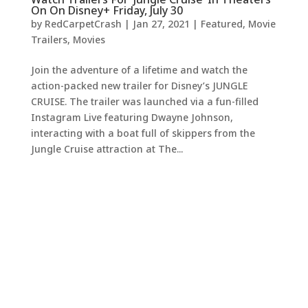
On On Disney+ Friday, July 30
by
RedCarpetCrash
|
Jan 27, 2021
|
Featured
,
Movie
Trailers
,
Movies
Join the adventure of a lifetime and watch the
action-packed new trailer for Disney’s JUNGLE
CRUISE. The trailer was launched via a fun-filled
Instagram Live featuring Dwayne Johnson,
interacting with a boat full of skippers from the
Jungle Cruise attraction at The...