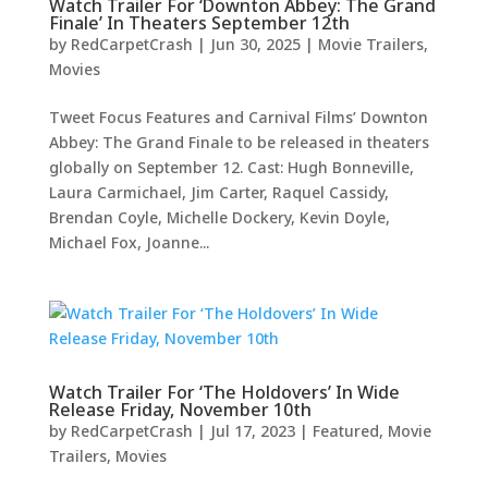
Watch Trailer For ‘Downton Abbey: The Grand
Finale’ In Theaters September 12th
by
RedCarpetCrash
|
Jun 30, 2025
|
Movie Trailers
,
Movies
Tweet Focus Features and Carnival Films’ Downton
Abbey: The Grand Finale to be released in theaters
globally on September 12. Cast: Hugh Bonneville,
Laura Carmichael, Jim Carter, Raquel Cassidy,
Brendan Coyle, Michelle Dockery, Kevin Doyle,
Michael Fox, Joanne...
Watch Trailer For ‘The Holdovers’ In Wide
Release Friday, November 10th
by
RedCarpetCrash
|
Jul 17, 2023
|
Featured
,
Movie
Trailers
,
Movies