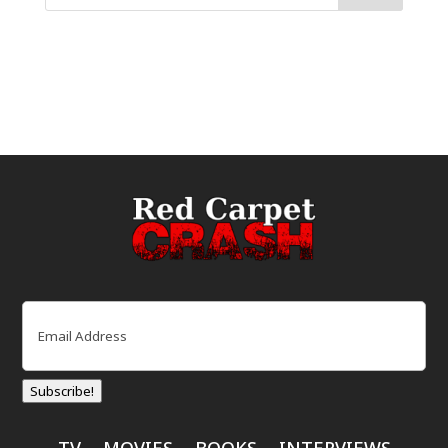
Email
(Required)
Subscribe!