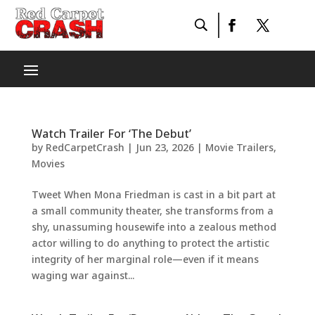
Watch Trailer For ‘The Debut’
by
RedCarpetCrash
|
Jun 23, 2026
|
Movie Trailers
,
Movies
Tweet When Mona Friedman is cast in a bit part at
a small community theater, she transforms from a
shy, unassuming housewife into a zealous method
actor willing to do anything to protect the artistic
integrity of her marginal role—even if it means
waging war against...