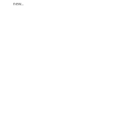
new...