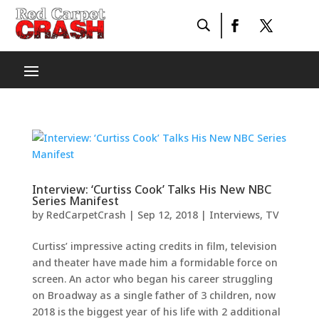
Interview: ‘Curtiss Cook’ Talks His New NBC
Series Manifest
by
RedCarpetCrash
|
Sep 12, 2018
|
Interviews
,
TV
Curtiss’ impressive acting credits in film, television
and theater have made him a formidable force on
screen. An actor who began his career struggling
on Broadway as a single father of 3 children, now
2018 is the biggest year of his life with 2 additional