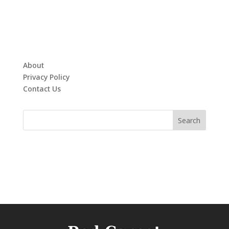
About
Privacy Policy
Contact Us