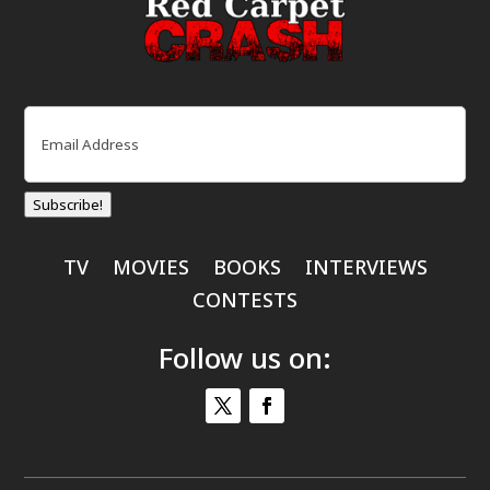
Email
(Required)
Subscribe!
TV
MOVIES
BOOKS
INTERVIEWS
CONTESTS
Follow us on: