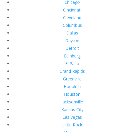
Chicago
Cincinnati
Cleveland
Columbus
Dallas
Dayton
Detroit
Edinburg
El Paso
Grand Rapids
Greenville
Honolulu
Houston
Jacksonville
Kansas City
Las Vegas
Little Rock