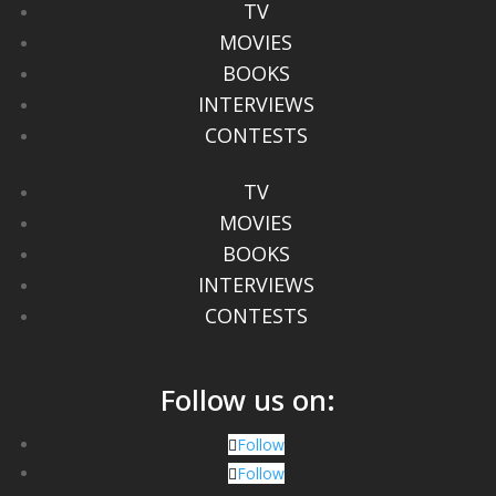
TV
MOVIES
BOOKS
INTERVIEWS
CONTESTS
TV
MOVIES
BOOKS
INTERVIEWS
CONTESTS
Follow us on:
Follow
Follow