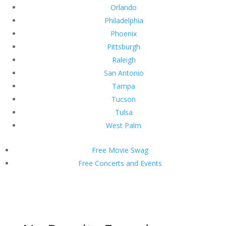
Orlando
Philadelphia
Phoenix
Pittsburgh
Raleigh
San Antonio
Tampa
Tucson
Tulsa
West Palm
Free Movie Swag
Free Concerts and Events