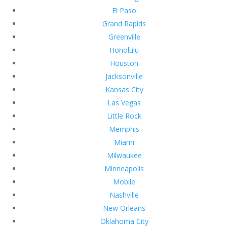
El Paso
Grand Rapids
Greenville
Honolulu
Houston
Jacksonville
Kansas City
Las Vegas
Little Rock
Memphis
Miami
Milwaukee
Minneapolis
Mobile
Nashville
New Orleans
Oklahoma City