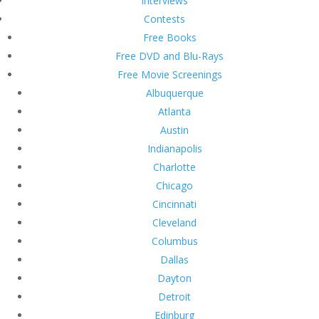
Interviews
Contests
Free Books
Free DVD and Blu-Rays
Free Movie Screenings
Albuquerque
Atlanta
Austin
Indianapolis
Charlotte
Chicago
Cincinnati
Cleveland
Columbus
Dallas
Dayton
Detroit
Edinburg