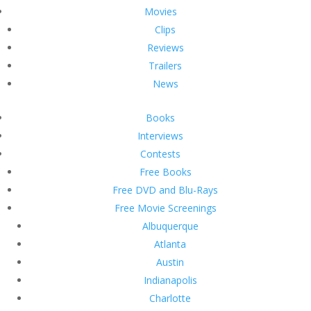
Movies
Clips
Reviews
Trailers
News
Books
Interviews
Contests
Free Books
Free DVD and Blu-Rays
Free Movie Screenings
Albuquerque
Atlanta
Austin
Indianapolis
Charlotte