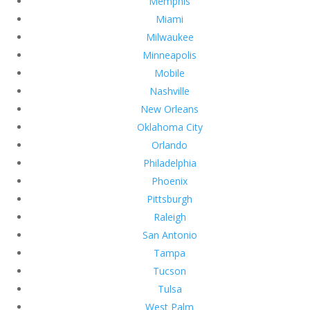
Memphis
Miami
Milwaukee
Minneapolis
Mobile
Nashville
New Orleans
Oklahoma City
Orlando
Philadelphia
Phoenix
Pittsburgh
Raleigh
San Antonio
Tampa
Tucson
Tulsa
West Palm