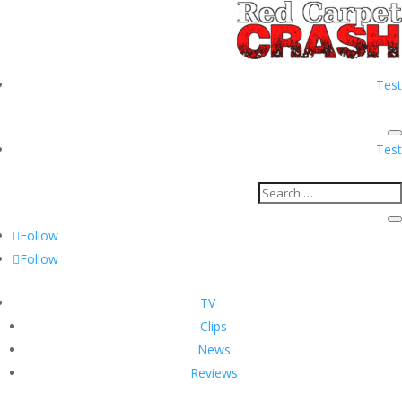
Test
Test
Follow
Follow
TV
Clips
News
Reviews