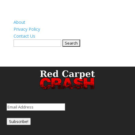
About
Privacy Policy
Contact Us
Search
for:
Email
(Required)
Subscribe!