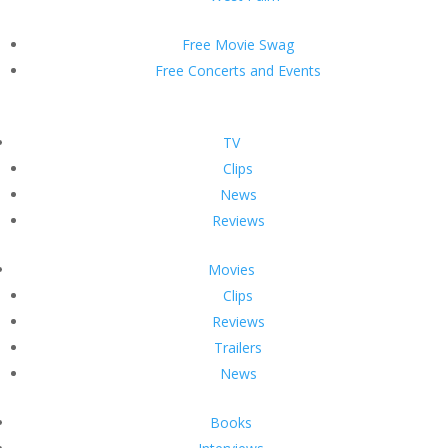
Free Movie Swag
Free Concerts and Events
TV
Clips
News
Reviews
Movies
Clips
Reviews
Trailers
News
Books