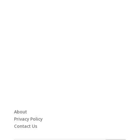
About
Privacy Policy
Contact Us