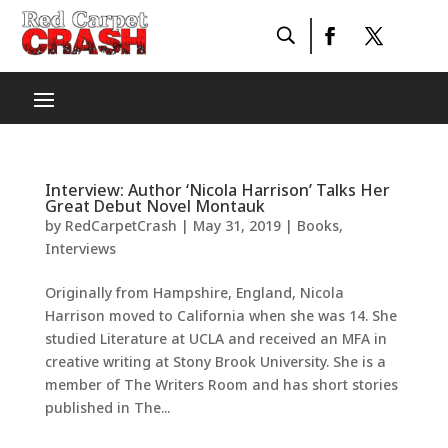
Interview: Author ‘Nicola Harrison’ Talks Her
Great Debut Novel Montauk
by
RedCarpetCrash
|
May 31, 2019
|
Books
,
Interviews
Originally from Hampshire, England, Nicola
Harrison moved to California when she was 14. She
studied Literature at UCLA and received an MFA in
creative writing at Stony Brook University. She is a
member of The Writers Room and has short stories
published in The...