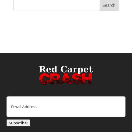
Email
(Required)
Subscribe!