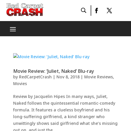
Movie Review: ‘Juliet, Naked’ Blu-ray
by
RedCarpetCrash
|
Nov 8, 2018
|
Movie Reviews
,
Movies
Review by Jacquelin Hipes In many ways, Juliet,
Naked follows the quintessential romantic-comedy
formula. It features a clueless boyfriend and his
long-suffering girlfriend, a kind stranger who
unwittingly shows said girlfriend what she’s missing
out on, and just the...