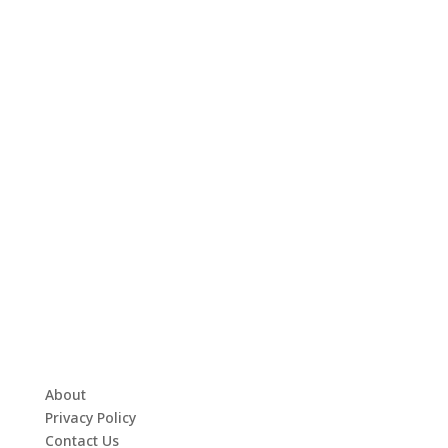
About
Privacy Policy
Contact Us