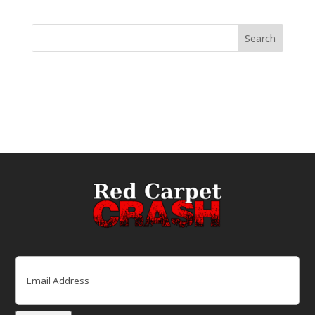
Email
(Required)