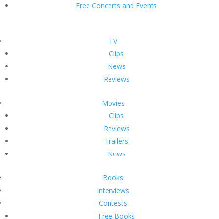
Free Concerts and Events
TV
Clips
News
Reviews
Movies
Clips
Reviews
Trailers
News
Books
Interviews
Contests
Free Books