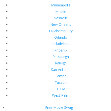
Minneapolis
Mobile
Nashville
New Orleans
Oklahoma City
Orlando
Philadelphia
Phoenix
Pittsburgh
Raleigh
San Antonio
Tampa
Tucson
Tulsa
West Palm
Free Movie Swag