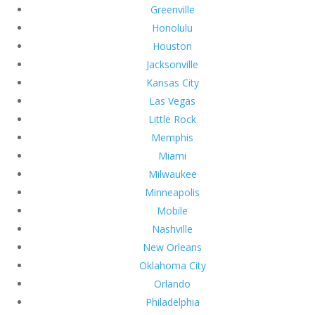
Greenville
Honolulu
Houston
Jacksonville
Kansas City
Las Vegas
Little Rock
Memphis
Miami
Milwaukee
Minneapolis
Mobile
Nashville
New Orleans
Oklahoma City
Orlando
Philadelphia