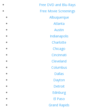
Free DVD and Blu-Rays
Free Movie Screenings
Albuquerque
Atlanta
Austin
Indianapolis
Charlotte
Chicago
Cincinnati
Cleveland
Columbus
Dallas
Dayton
Detroit
Edinburg
El Paso
Grand Rapids