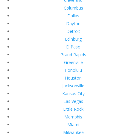
Cleveland
Columbus
Dallas
Dayton
Detroit
Edinburg
El Paso
Grand Rapids
Greenville
Honolulu
Houston
Jacksonville
Kansas City
Las Vegas
Little Rock
Memphis
Miami
Milwaukee