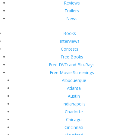
Reviews
Trailers
News
Books
Interviews
Contests
Free Books
Free DVD and Blu-Rays
Free Movie Screenings
Albuquerque
Atlanta
Austin
Indianapolis
Charlotte
Chicago
Cincinnati