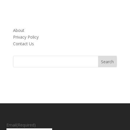
About
Privacy Policy
Contact Us
Email
(Required)