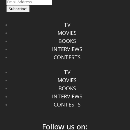
Subscribe!
TV
MOVIES
BOOKS
INTERVIEWS
CONTESTS
TV
MOVIES
BOOKS
INTERVIEWS
CONTESTS
Follow us on: