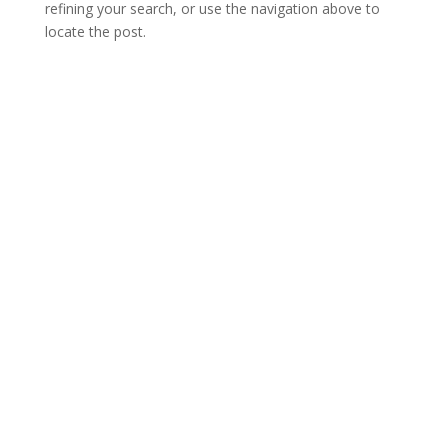
refining your search, or use the navigation above to
locate the post.