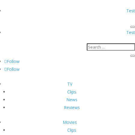
Test
Test
Follow
Follow
TV
Clips
News
Reviews
Movies
Clips