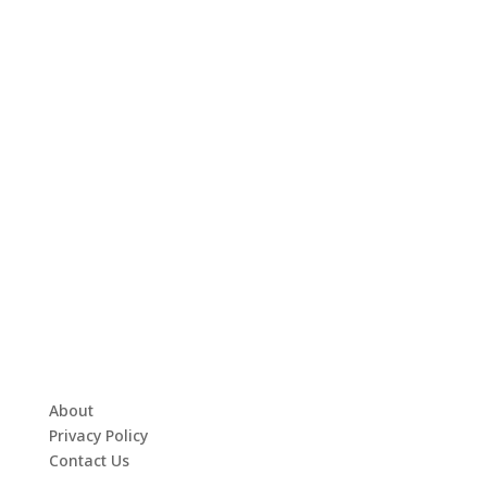
About
Privacy Policy
Contact Us