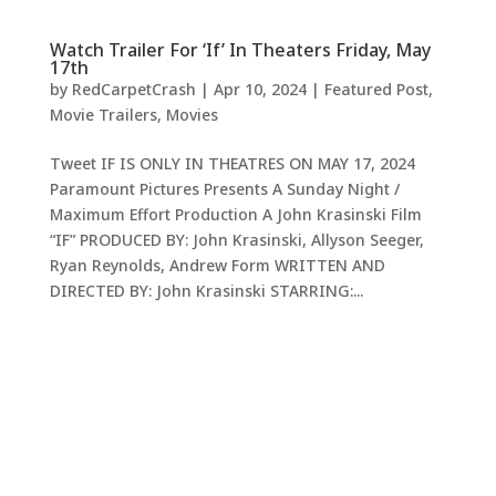
Watch Trailer For ‘If’ In Theaters Friday, May
17th
by
RedCarpetCrash
|
Apr 10, 2024
|
Featured Post
,
Movie Trailers
,
Movies
Tweet IF IS ONLY IN THEATRES ON MAY 17, 2024
Paramount Pictures Presents A Sunday Night /
Maximum Effort Production A John Krasinski Film
“IF” PRODUCED BY: John Krasinski, Allyson Seeger,
Ryan Reynolds, Andrew Form WRITTEN AND
DIRECTED BY: John Krasinski STARRING:...