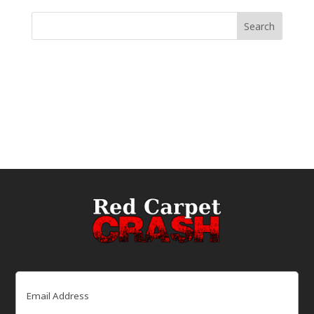
Email
(Required)