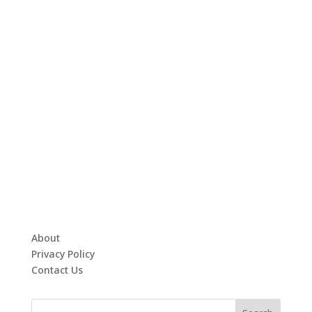
About
Privacy Policy
Contact Us