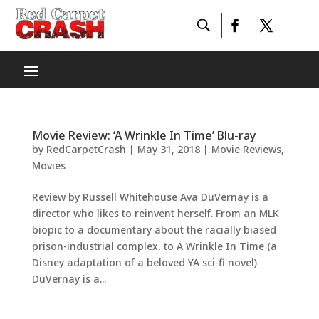
Movie Review: ‘A Wrinkle In Time’ Blu-ray
by
RedCarpetCrash
|
May 31, 2018
|
Movie Reviews
,
Movies
Review by Russell Whitehouse Ava DuVernay is a
director who likes to reinvent herself. From an MLK
biopic to a documentary about the racially biased
prison-industrial complex, to A Wrinkle In Time (a
Disney adaptation of a beloved YA sci-fi novel)
DuVernay is a...