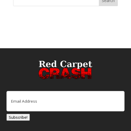
Email
(Required)
Subscribe!