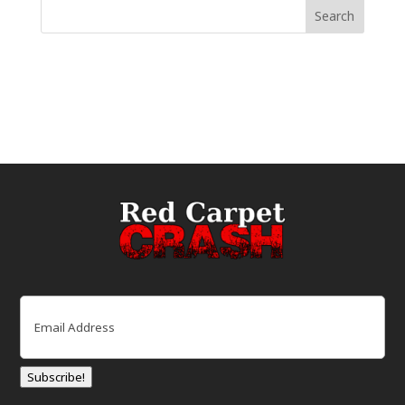
Email
(Required)
Subscribe!