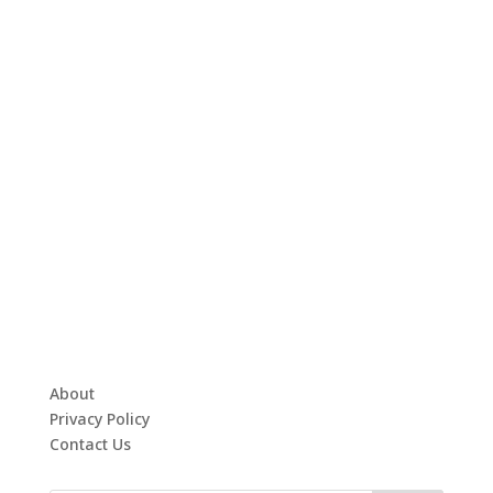
About
Privacy Policy
Contact Us