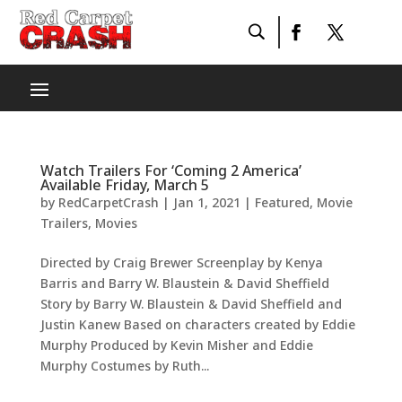
Watch Trailers For ‘Coming 2 America’
Available Friday, March 5
by
RedCarpetCrash
|
Jan 1, 2021
|
Featured
,
Movie
Trailers
,
Movies
Directed by Craig Brewer Screenplay by Kenya
Barris and Barry W. Blaustein & David Sheffield
Story by Barry W. Blaustein & David Sheffield and
Justin Kanew Based on characters created by Eddie
Murphy Produced by Kevin Misher and Eddie
Murphy Costumes by Ruth...