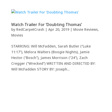
Watch Trailer For ‘Doubting Thomas’
by
RedCarpetCrash
|
Apr 20, 2019
|
Movie Reviews
,
Movies
STARRING: Will McFadden, Sarah Butler (“Luke
11:17”), Melora Walters (Boogie Nights), Jamie
Hector (“Bosch”), James Morrison (“24”), Zach
Cregger (“Wrecked”) WRITTEN AND DIRECTED BY:
Will McFadden STORY BY: Joseph...