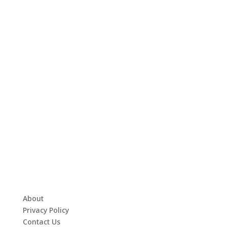
About
Privacy Policy
Contact Us