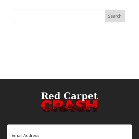
Email
(Required)