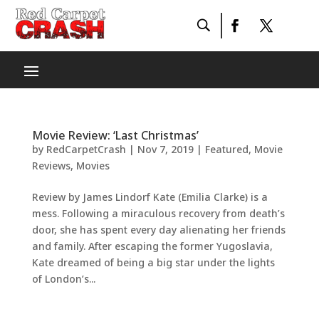
Movie Review: ‘Last Christmas’
by
RedCarpetCrash
|
Nov 7, 2019
|
Featured
,
Movie
Reviews
,
Movies
Review by James Lindorf Kate (Emilia Clarke) is a
mess. Following a miraculous recovery from death’s
door, she has spent every day alienating her friends
and family. After escaping the former Yugoslavia,
Kate dreamed of being a big star under the lights
of London’s...