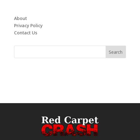
About
Privacy Policy
Contact Us