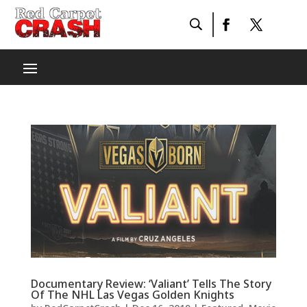
Documentary Review: ‘Valiant’ Tells The Story
Of The NHL Las Vegas Golden Knights