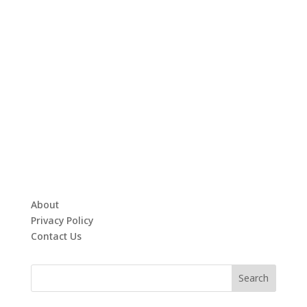
About
Privacy Policy
Contact Us