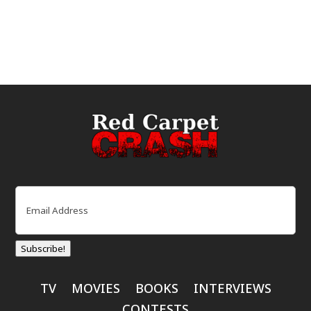
Email
(Required)
Subscribe!
TV
MOVIES
BOOKS
INTERVIEWS
CONTESTS