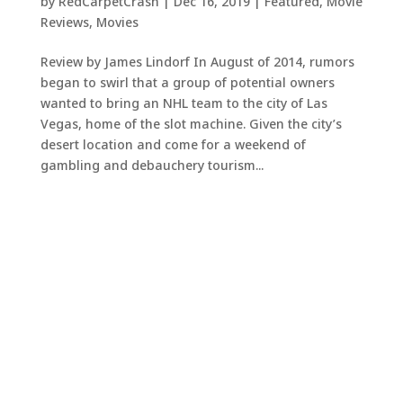
by
RedCarpetCrash
|
Dec 16, 2019
|
Featured
,
Movie
Reviews
,
Movies
Review by James Lindorf In August of 2014, rumors
began to swirl that a group of potential owners
wanted to bring an NHL team to the city of Las
Vegas, home of the slot machine. Given the city’s
desert location and come for a weekend of
gambling and debauchery tourism...