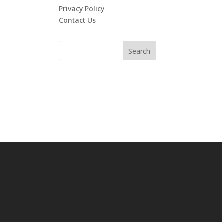
Privacy Policy
Contact Us