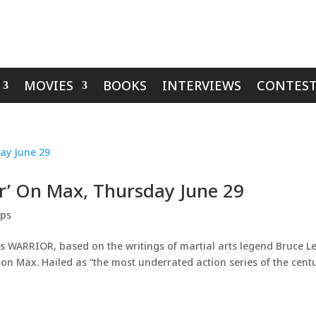
MOVIES
BOOKS
INTERVIEWS
CONTEST
r’ On Max, Thursday June 29
ips
s WARRIOR, based on the writings of martial arts legend Bruce Le
n Max. Hailed as “the most underrated action series of the cent