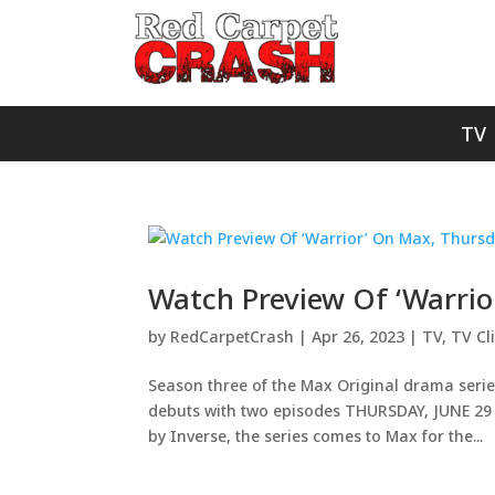
TV
Watch Preview Of ‘Warrio
by
RedCarpetCrash
|
Apr 26, 2023
|
TV
,
TV Cl
Season three of the Max Original drama serie
debuts with two episodes THURSDAY, JUNE 29 o
by Inverse, the series comes to Max for the...