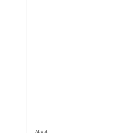
About