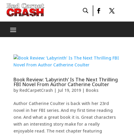
Book Review: ‘Labyrinth’ Is The Next Thrilling
FBI Novel From Author Catherine Coulter
by
RedCarpetCrash
|
Jul 19, 2019
|
Books
Author Catherine Coulter is back with her 23rd
novel in her FBI series. And my first time reading
one. And what a great book it is. Great characters
with an interesting story make for a really
enjoyable read. The next chapter featuring