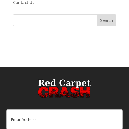
Contact Us
Email
(Required)