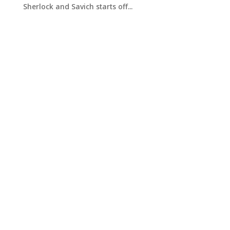
Sherlock and Savich starts off...