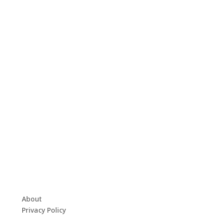
About
Privacy Policy