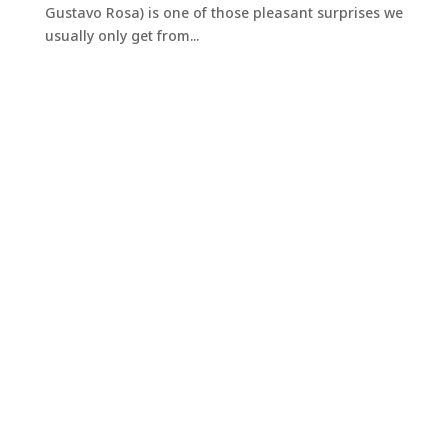
Gustavo Rosa) is one of those pleasant surprises we
usually only get from...