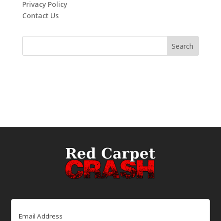
Privacy Policy
Contact Us
Email
(Required)