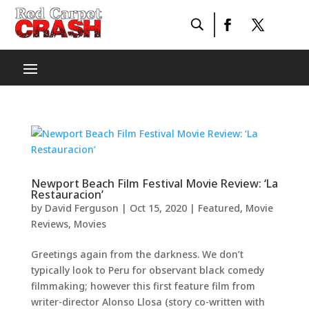
Newport Beach Film Festival Movie Review: ‘La
Restauracion’
by
David Ferguson
|
Oct 15, 2020
|
Featured
,
Movie
Reviews
,
Movies
Greetings again from the darkness. We don’t
typically look to Peru for observant black comedy
filmmaking; however this first feature film from
writer-director Alonso Llosa (story co-written with