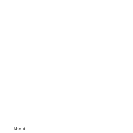
About