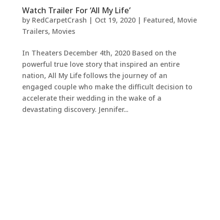
Watch Trailer For ‘All My Life’
by
RedCarpetCrash
|
Oct 19, 2020
|
Featured
,
Movie
Trailers
,
Movies
In Theaters December 4th, 2020 Based on the
powerful true love story that inspired an entire
nation, All My Life follows the journey of an
engaged couple who make the difficult decision to
accelerate their wedding in the wake of a
devastating discovery. Jennifer...