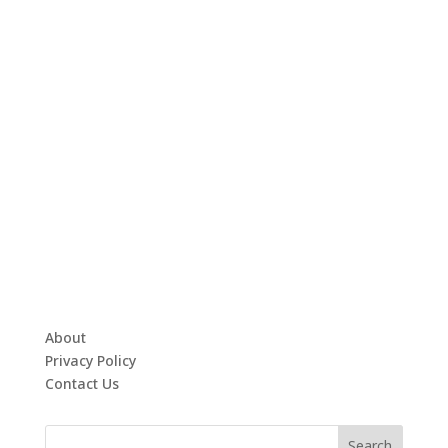
About
Privacy Policy
Contact Us