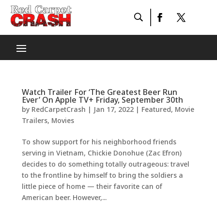
Watch Trailer For ‘The Greatest Beer Run
Ever’ On Apple TV+ Friday, September 30th
by
RedCarpetCrash
|
Jan 17, 2022
|
Featured
,
Movie
Trailers
,
Movies
To show support for his neighborhood friends
serving in Vietnam, Chickie Donohue (Zac Efron)
decides to do something totally outrageous: travel
to the frontline by himself to bring the soldiers a
little piece of home — their favorite can of
American beer. However,...