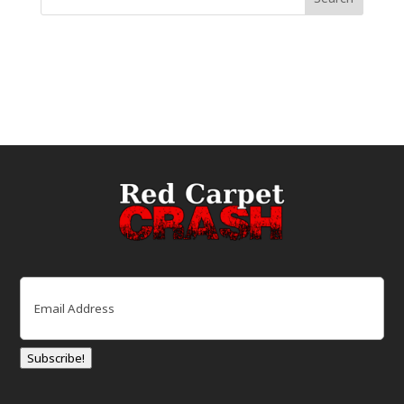
Email
(Required)
Subscribe!