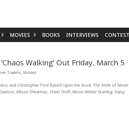
MOVIES
BOOKS
INTERVIEWS
CONTEST
 ‘Chaos Walking’ Out Friday, March 5
vie Trailers
,
Movies
 Ness and Christopher Ford Based Upon the Book ‘The Knife of Never
avison, Allison Shearmur, Erwin Stoff, Alison Winter Starring: Daisy