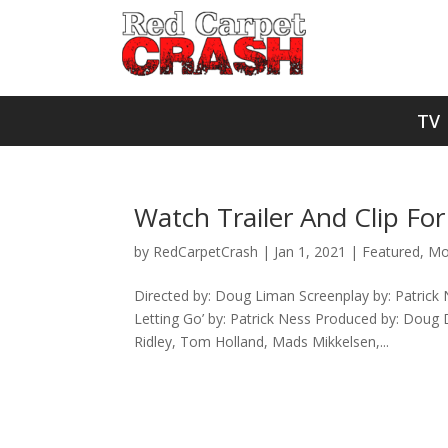
TV
Watch Trailer And Clip For
by
RedCarpetCrash
|
Jan 1, 2021
|
Featured
,
Mo
Directed by: Doug Liman Screenplay by: Patrick
Letting Go’ by: Patrick Ness Produced by: Doug D
Ridley, Tom Holland, Mads Mikkelsen,...