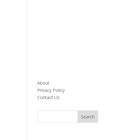
About
Privacy Policy
Contact Us