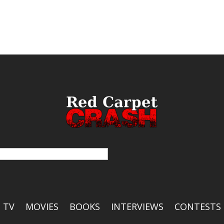
TV
MOVIES
BOOKS
INTERVIEWS
CONTESTS