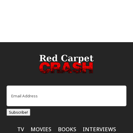
Email
(Required)
Subscribe!
TV
MOVIES
BOOKS
INTERVIEWS