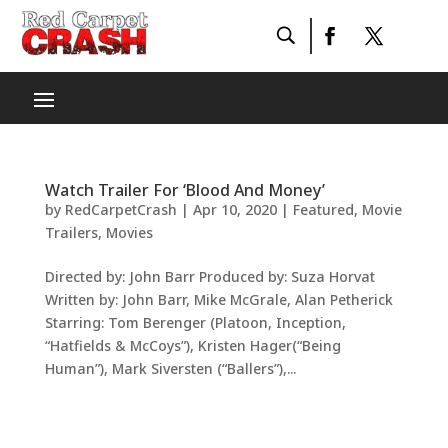
Watch Trailer For ‘Blood And Money’
by
RedCarpetCrash
|
Apr 10, 2020
|
Featured
,
Movie
Trailers
,
Movies
Directed by: John Barr Produced by: Suza Horvat
Written by: John Barr, Mike McGrale, Alan Petherick
Starring: Tom Berenger (Platoon, Inception,
“Hatfields & McCoys”), Kristen Hager(“Being
Human”), Mark Siversten (“Ballers”),...