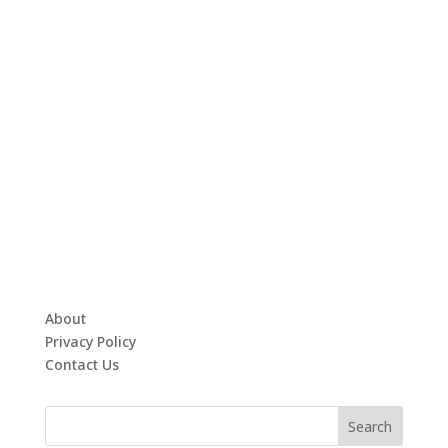
About
Privacy Policy
Contact Us