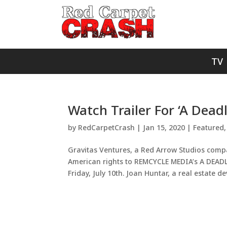
TV
Watch Trailer For ‘A Dead
by
RedCarpetCrash
|
Jan 15, 2020
|
Featured
Gravitas Ventures, a Red Arrow Studios com
American rights to REMCYCLE MEDIA’s A DEADL
Friday, July 10th. Joan Huntar, a real estate de