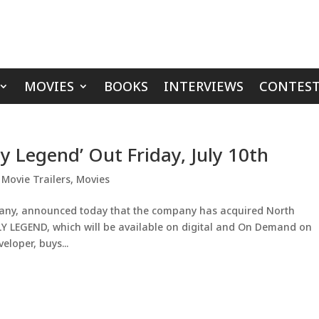
MOVIES
BOOKS
INTERVIEWS
CONTEST
ly Legend’ Out Friday, July 10th
,
Movie Trailers
,
Movies
pany, announced today that the company has acquired North
Y LEGEND, which will be available on digital and On Demand on
veloper, buys...