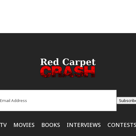
ail
(Required)
Subscrib
TV
MOVIES
BOOKS
INTERVIEWS
CONTEST