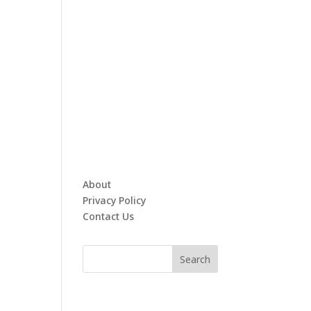
About
Privacy Policy
Contact Us